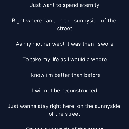
Just want to spend eternity

Right where i am, on the sunnyside of the 
street

As my mother wept it was then i swore

To take my life as i would a whore

I know i'm better than before

I will not be reconstructed

Just wanna stay right here, on the sunnyside 
of the street
