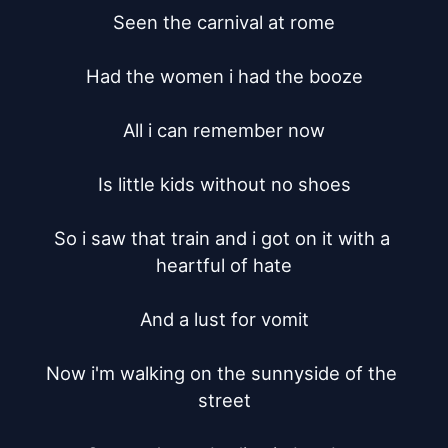
Seen the carnival at rome

Had the women i had the booze

All i can remember now

Is little kids without no shoes

So i saw that train and i got on it with a 
heartful of hate

And a lust for vomit

Now i'm walking on the sunnyside of the 
street
