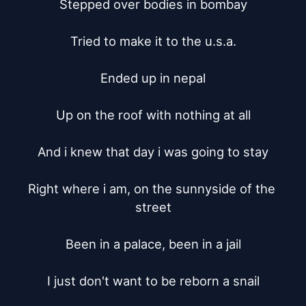
Stepped over bodies in bombay

Tried to make it to the u.s.a.

Ended up in nepal

Up on the roof with nothing at all

And i knew that day i was going to stay

Right where i am, on the sunnyside of the 
street

Been in a palace, been in a jail

I just don't want to be reborn a snail
