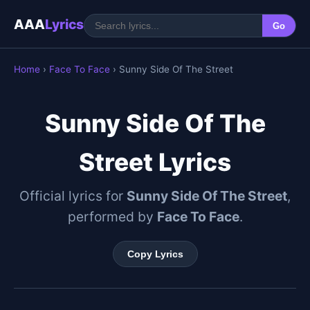
AAA
Lyrics
Go
Home
›
Face To Face
› Sunny Side Of The Street
Sunny Side Of The
Street Lyrics
Official lyrics for
Sunny Side Of The Street
,
performed by
Face To Face
.
Copy Lyrics