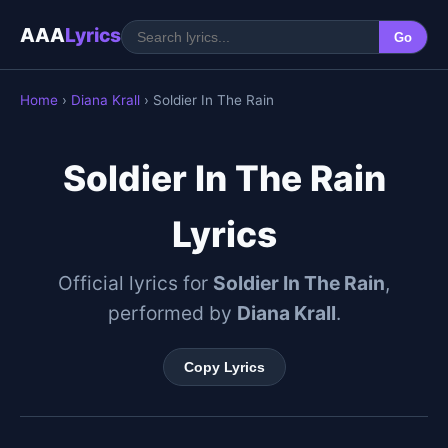
AAA
Lyrics
Go
Home
›
Diana Krall
› Soldier In The Rain
Soldier In The Rain
Lyrics
Official lyrics for
Soldier In The Rain
,
performed by
Diana Krall
.
Copy Lyrics