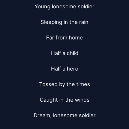
Young lonesome soldier

Sleeping in the rain

Far from home

Half a child

Half a hero

Tossed by the times

Caught in the winds

Dream, lonesome soldier
