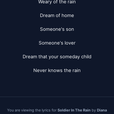
Weary of the rain

Dream of home

Someone's son

Someone's lover

Dream that your someday child

Never knows the rain
You are viewing the lyrics for
Soldier In The Rain
by
Diana