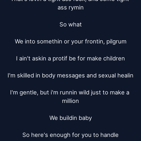
ass rymin

So what

We into somethin or your frontin, pilgrum

I ain't askin a protif be for make children

I'm skilled in body messages and sexual healin

I'm gentle, but i'm runnin wild just to make a 
million

We buildin baby

So here's enough for you to handle
