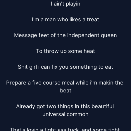
I ain't playin

I'm a man who likes a treat

Message feet of the independent queen

To throw up some heat

Shit girl i can fix you something to eat

Prepare a five course meal while i'm makin the 
beat

Already got two things in this beautiful 
universal common

That's lovin a tight ass fuck, and some tight 