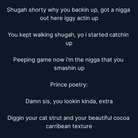
Shugah shorty why you backin up, got a nigga 
out here iggy actin up

You kept walking shugah, yo i started catchin 
up

Peeping game now i'm the nigga that you 
smashin up

Prince poetry:

Damn sis, you lookin kinda, extra

Diggin your cat strut and your beautiful cocoa 
carribean texture
