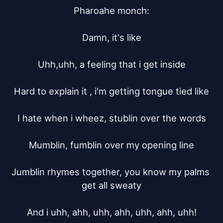
Pharoahe monch:

Damn, it's like

Uhh,uhh, a feeling that i get inside

Hard to explain it , i'm getting tongue tied like

I hate when i wheez, stublin over the words

Mumblin, fumblin over my opening line

Jumblin rhymes together, you know my palms 
get all sweaty

And i uhh, ahh, uhh, ahh, uhh, ahh, uhh!
