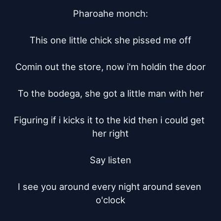
Pharoahe monch:

This one little chick she pissed me off

Comin out the store, now i'm holdin the door

To the bodega, she got a little man with her

Figuring if i kicks it to the kid then i could get 
her right

Say listen

I see you around every night around seven 
o'clock
