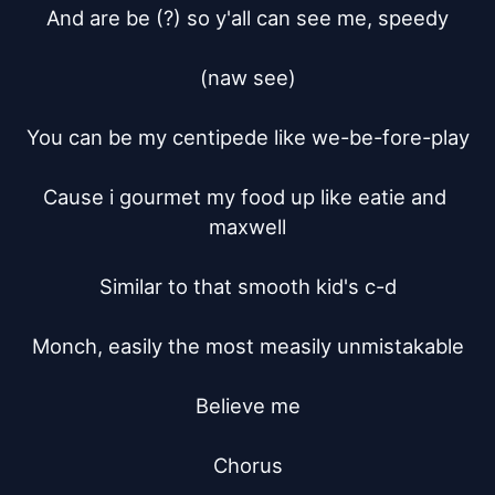
And are be (?) so y'all can see me, speedy

(naw see)

You can be my centipede like we-be-fore-play

Cause i gourmet my food up like eatie and 
maxwell

Similar to that smooth kid's c-d

Monch, easily the most measily unmistakable

Believe me

Chorus
