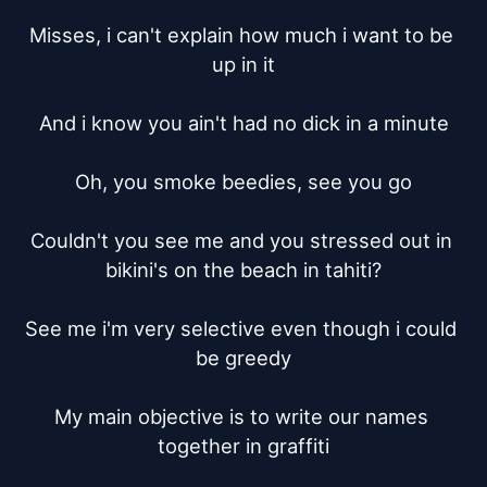
Misses, i can't explain how much i want to be 
up in it

And i know you ain't had no dick in a minute

Oh, you smoke beedies, see you go

Couldn't you see me and you stressed out in 
bikini's on the beach in tahiti?

See me i'm very selective even though i could 
be greedy

My main objective is to write our names 
together in graffiti
