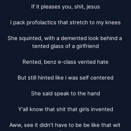
If it pleases you, shit, jesus

I pack profolactics that stretch to my knees

She squinted, with a demented look behind a 
tented glass of a girlfriend

Rented, benz e-class vented hate

But still hinted like i was self centered

She said speak to the hand

Y'all know that shit that girls invented

Aww, see it didn't have to be be like that wit 