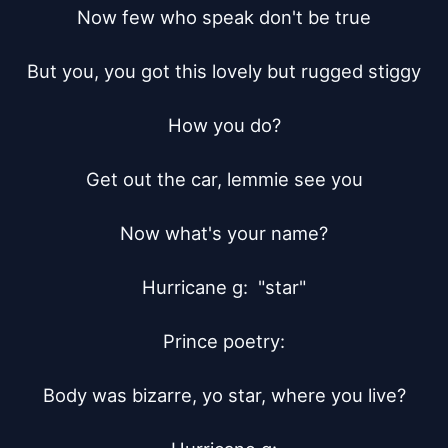
Now few who speak don't be true

But you, you got this lovely but rugged stiggy

How you do?

Get out the car, lemmie see you

Now what's your name?

Hurricane g:  "star"

Prince poetry:

Body was bizarre, yo star, where you live?
