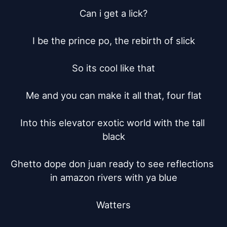
Can i get a lick?

I be the prince po, the rebirth of slick

So its cool like that

Me and you can make it all that, four flat

Into this elevator exotic world with the tall 
black

Ghetto dope don juan ready to see reflections 
in amazon rivers with ya blue

Watters
