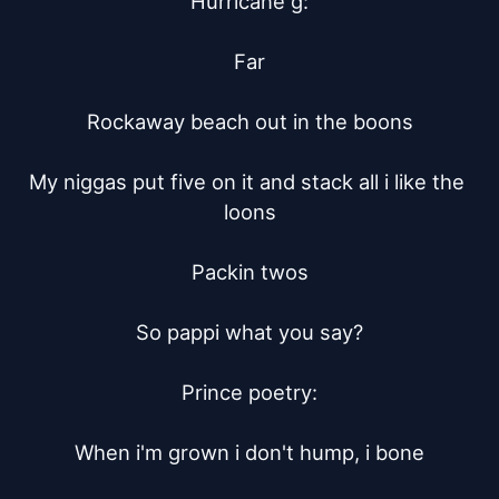
Hurricane g:

Far

Rockaway beach out in the boons

My niggas put five on it and stack all i like the 
loons

Packin twos

So pappi what you say?

Prince poetry:

When i'm grown i don't hump, i bone
