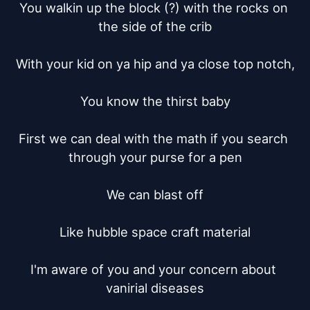
You walkin up the block (?) with the rocks on 
the side of the crib

With your kid on ya hip and ya close top notch,

You know the thirst baby

First we can deal with the math if you search 
through your purse for a pen

We can blast off

Like hubble space craft material

I'm aware of you and your concern about 
vanirial diseases
