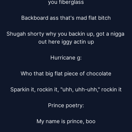
you fiberglass

Backboard ass that's mad flat bitch

Shugah shorty why you backin up, got a nigga 
out here iggy actin up

Hurricane g:

Who that big flat piece of chocolate

Sparkin it, rockin it, "uhh, uhh-uhh," rockin it

Prince poetry:

My name is prince, boo
