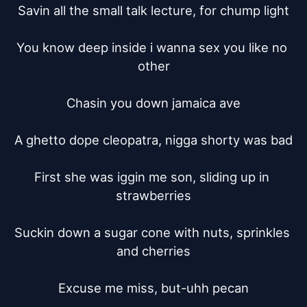
Savin all the small talk lecture, for chump light

You know deep inside i wanna sex you like no 
other

Chasin you down jamaica ave

A ghetto dope cleopatra, nigga shorty was bad

First she was iggin me son, sliding up in 
strawberries

Suckin down a sugar cone with nuts, sprinkles 
and cherries

Excuse me miss, but-uhh pecan
