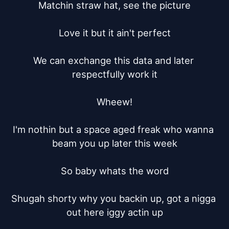
Matchin straw hat, see the picture

Love it but it ain't perfect

We can exchange this data and later 
respectfully work it

Wheew!

I'm nothin but a space aged freak who wanna 
beam you up later this week

So baby whats the word

Shugah shorty why you backin up, got a nigga 
out here iggy actin up
