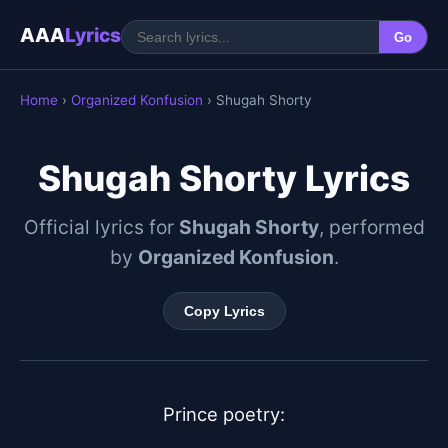
AAA
Lyrics
Go
Home
›
Organized Konfusion
› Shugah Shorty
Shugah Shorty Lyrics
Official lyrics for
Shugah Shorty
, performed
by
Organized Konfusion
.
Copy Lyrics
Prince poetry:
