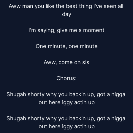
Aww man you like the best thing i've seen all 
day

I'm saying, give me a moment

One minute, one minute

Aww, come on sis

Chorus:

Shugah shorty why you backin up, got a nigga 
out here iggy actin up

Shugah shorty why you backin up, got a nigga 
out here iggy actin up
