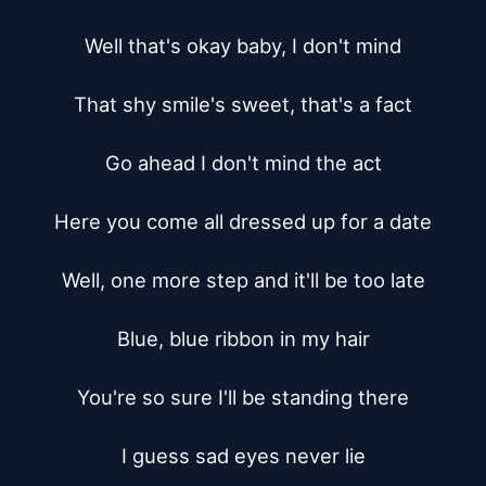
Well that's okay baby, I don't mind

That shy smile's sweet, that's a fact

Go ahead I don't mind the act

Here you come all dressed up for a date

Well, one more step and it'll be too late

Blue, blue ribbon in my hair

You're so sure I'll be standing there

I guess sad eyes never lie
