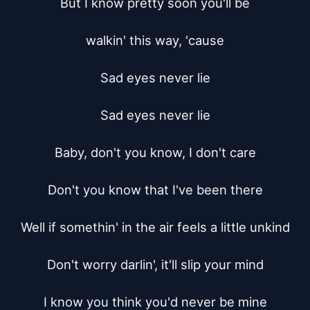
But I know pretty soon you'll be

walkin' this way, 'cause

Sad eyes never lie

Sad eyes never lie

Baby, don't you know, I don't care

Don't you know that I've been there

Well if somethin' in the air feels a little unkind

Don't worry darlin', it'll slip your mind

I know you think you'd never be mine
