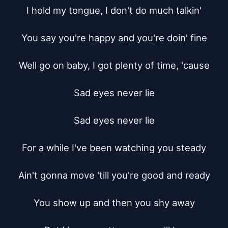
I hold my tongue, I don't do much talkin'

You say you're happy and you're doin' fine

Well go on baby, I got plenty of time, 'cause

Sad eyes never lie

Sad eyes never lie

For a while I've been watching you steady

Ain't gonna move 'till you're good and ready

You show up and then you shy away
