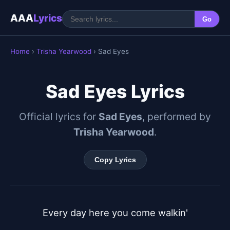
AAA
Lyrics
Go
Home
›
Trisha Yearwood
› Sad Eyes
Sad Eyes Lyrics
Official lyrics for
Sad Eyes
, performed by
Trisha Yearwood
.
Copy Lyrics
Every day here you come walkin'
