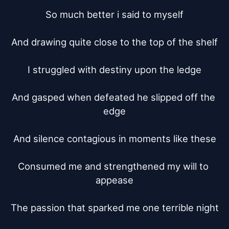
So much better i said to myself

And drawing quite close to the top of the shelf

I struggled with destiny upon the ledge

And gasped when defeated he slipped off the 
edge

And silence contagious in moments like these

Consumed me and strengthened my will to 
appease

The passion that sparked me one terrible night
