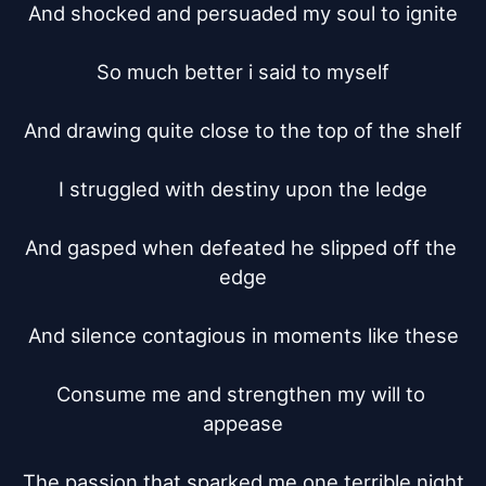
And shocked and persuaded my soul to ignite

So much better i said to myself

And drawing quite close to the top of the shelf

I struggled with destiny upon the ledge

And gasped when defeated he slipped off the 
edge

And silence contagious in moments like these

Consume me and strengthen my will to 
appease

The passion that sparked me one terrible night
