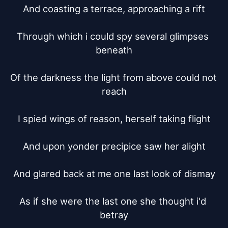
And coasting a terrace, approaching a rift

Through which i could spy several glimpses 
beneath

Of the darkness the light from above could not 
reach

I spied wings of reason, herself taking flight

And upon yonder precipice saw her alight

And glared back at me one last look of dismay

As if she were the last one she thought i'd 
betray
