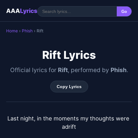
AAA
Lyrics
Go
Home
›
Phish
› Rift
Rift Lyrics
Official lyrics for
Rift
, performed by
Phish
.
Copy Lyrics
Last night, in the moments my thoughts were 
adrift
