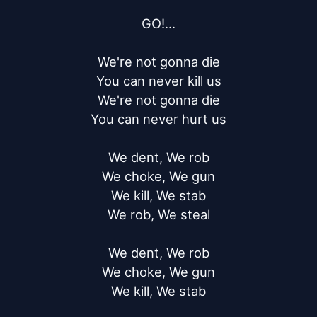
GO!...

We're not gonna die

You can never kill us

We're not gonna die

You can never hurt us

We dent, We rob

We choke, We gun

We kill, We stab

We rob, We steal

We dent, We rob

We choke, We gun

We kill, We stab
