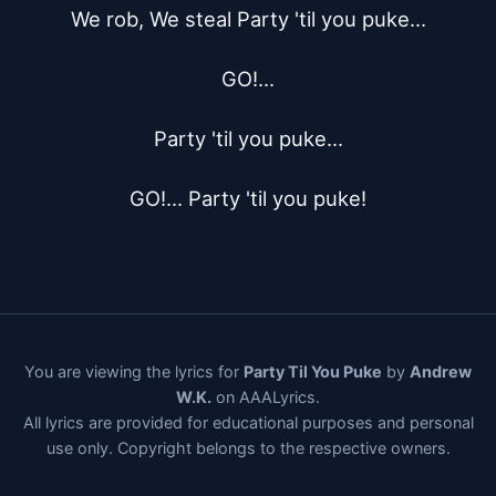
We rob, We steal Party 'til you puke...

GO!...

Party 'til you puke...

GO!... Party 'til you puke!
You are viewing the lyrics for
Party Til You Puke
by
Andrew
W.K.
on AAALyrics.
All lyrics are provided for educational purposes and personal
use only. Copyright belongs to the respective owners.