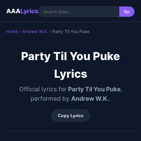
AAA
Lyrics
Go
Home
›
Andrew W.K.
› Party Til You Puke
Party Til You Puke
Lyrics
Official lyrics for
Party Til You Puke
,
performed by
Andrew W.K.
.
Copy Lyrics