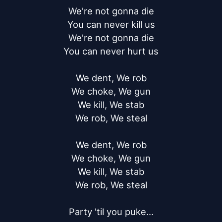
We're not gonna die

You can never kill us

We're not gonna die

You can never hurt us

We dent, We rob

We choke, We gun

We kill, We stab

We rob, We steal

We dent, We rob

We choke, We gun

We kill, We stab

We rob, We steal

Party 'til you puke...
