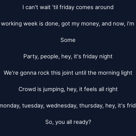
I can't wait 'til friday comes around

working week is done, got my money, and now, i'm 
Some

Party, people, hey, it's friday night

We're gonna rock this joint until the morning light

Crowd is jumping, hey, it feels all right

monday, tuesday, wednesday, thursday, hey, it's frida
So, you all ready?
