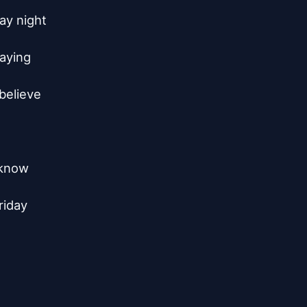
y night

aying

believe

know

iday
