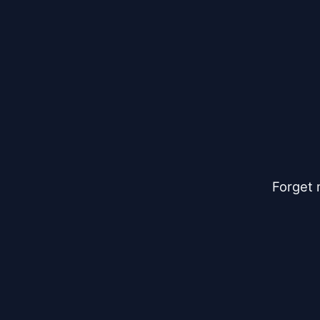
Forget 