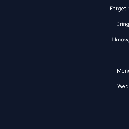
Forget 
Bring
I know,
Mond
Wedn