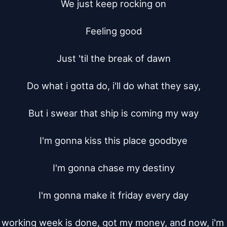
We just keep rocking on

Feeling good

Just 'til the break of dawn

Do what i gotta do, i'll do what they say,

But i swear that ship is coming my way

I'm gonna kiss this place goodbye

I'm gonna chase my destiny

I'm gonna make it friday every day

working week is done, got my money, and now, i'm 