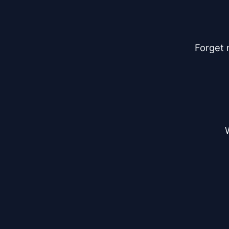
Forget 