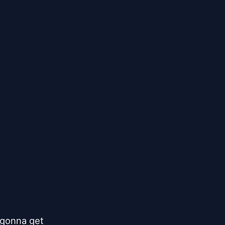
gonna get
