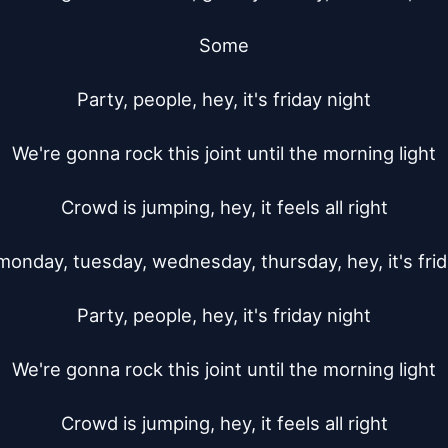
Some

Party, people, hey, it's friday night

We're gonna rock this joint until the morning light

Crowd is jumping, hey, it feels all right

monday, tuesday, wednesday, thursday, hey, it's frida
Party, people, hey, it's friday night

We're gonna rock this joint until the morning light

Crowd is jumping, hey, it feels all right
