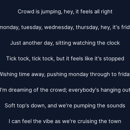
Crowd is jumping, hey, it feels all right

monday, tuesday, wednesday, thursday, hey, it's frida
Just another day, sitting watching the clock

Tick tock, tick tock, but it feels like it's stopped

Wishing time away, pushing monday through to friday
I'm dreaming of the crowd; everybody's hanging out
Soft top's down, and we're pumping the sounds

I can feel the vibe as we're cruising the town
