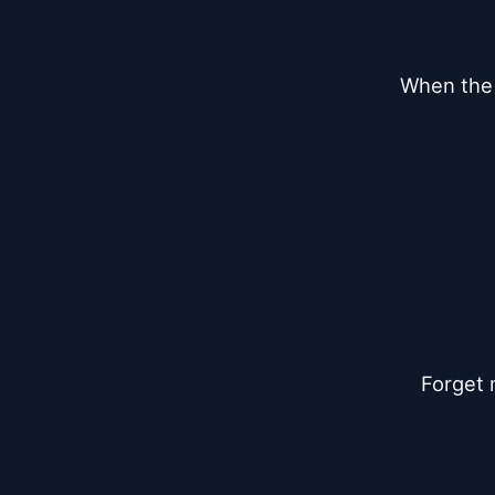
When the 
Forget 