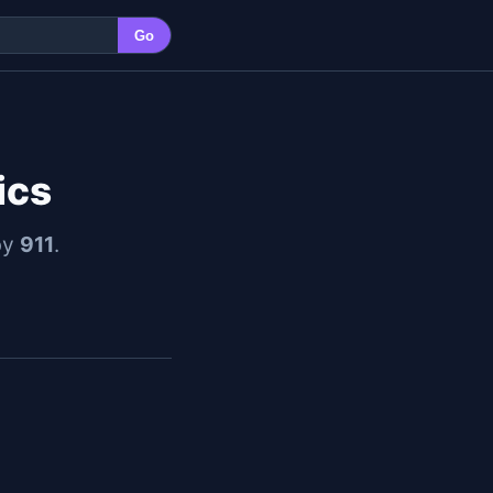
Go
ics
by
911
.