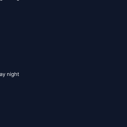
y night
