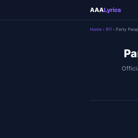
AAA
Lyrics
Home
›
911
› Party Peop
Pa
Offici