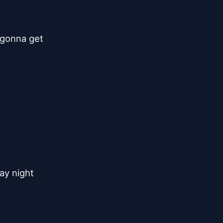
gonna get

y night
