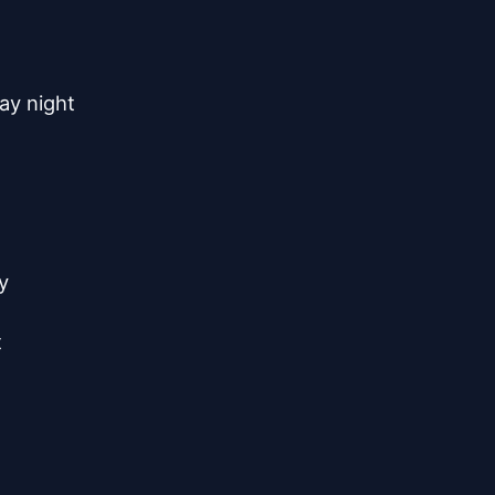
y night




