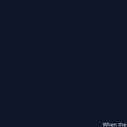
When the 