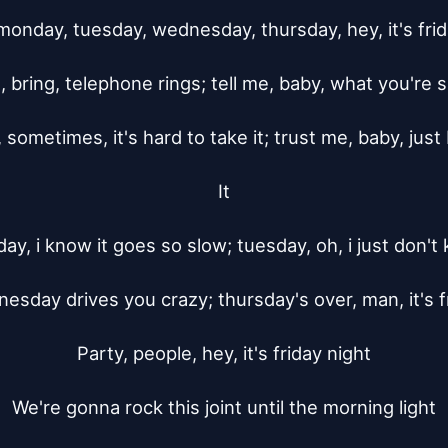
monday, tuesday, wednesday, thursday, hey, it's frida
, bring, telephone rings; tell me, baby, what you're s
 sometimes, it's hard to take it; trust me, baby, just 
It

ay, i know it goes so slow; tuesday, oh, i just don't 
esday drives you crazy; thursday's over, man, it's fr
Party, people, hey, it's friday night

We're gonna rock this joint until the morning light
