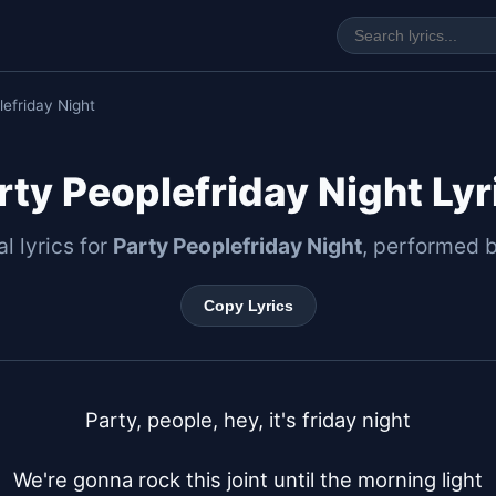
lefriday Night
rty Peoplefriday Night Lyr
al lyrics for
Party Peoplefriday Night
, performed 
Copy Lyrics
Party, people, hey, it's friday night

We're gonna rock this joint until the morning light
