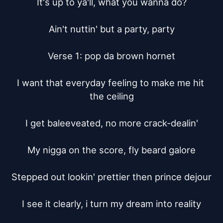
It's up to ya'll, what you wanna do?

Ain't nuttin' but a party, party

Verse 1: pop da brown hornet

I want that everyday feeling to make me hit 
the ceiling

I get baleeveated, no more crack-dealin'

My nigga on the score, fly beard galore

Stepped out lookin' prettier then prince dejour

I see it clearly, i turn my dream into reality
