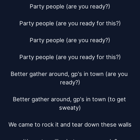
Party people (are you ready?)

Party people (are you ready for this?)

Party people (are you ready?)

Party people (are you ready for this?)

Better gather around, gp's in town (are you 
ready?)

Better gather around, gp's in town (to get 
sweaty)

We came to rock it and tear down these walls
