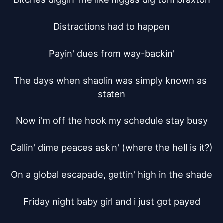
Distractions had to happen

Payin' dues from way-backin'

The days when shaolin was simply known as 
staten

Now i'm off the hook my schedule stay busy

Callin' dime peaces askin' (where the hell is it?)

On a global escapade, gettin' high in the shade

Friday night baby girl and i just got payed
