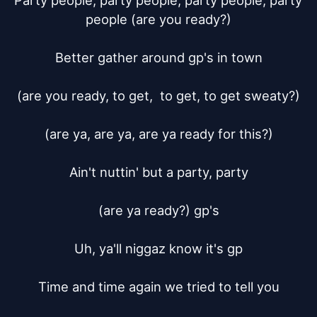
Party people, party people, party people, party 
people (are you ready?)

Better gather around gp's in town

(are you ready, to get,  to get, to get sweaty?)

(are ya, are ya, are ya ready for this?)

Ain't nuttin' but a party, party

(are ya ready?) gp's

Uh, ya'll niggaz know it's gp

Time and time again we tried to tell you
