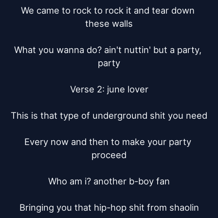
We came to rock to rock it and tear down 
these walls

What you wanna do? ain't nuttin' but a party, 
party

Verse 2: june lover

This is that type of underground shit you need

Every now and then to make your party 
proceed

Who am i? another b-boy fan

Bringing you that hip-hop shit from shaolin
