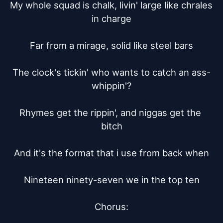
My whole squad is chalk, livin' large like chrales 
in charge

Far from a mirage, solid like steel bars

The clock's tickin' who wants to catch an ass-
whippin'?

Rhymes get the rippin', and niggas get the 
bitch

And it's the format that i use from back when

Nineteen ninety-seven we in the top ten

Chorus:
