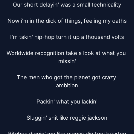
Our short delayin' was a small technicality

Now i'm in the dick of things, feeling my oaths

I'm takin' hip-hop turn it up a thousand volts

Worldwide recognition take a look at what you 
missin'

The men who got the planet got crazy 
ambition

Packin' what you lackin'

Sluggin' shit like reggie jackson

Bitches diggin' me like niggas dig toni braxton
