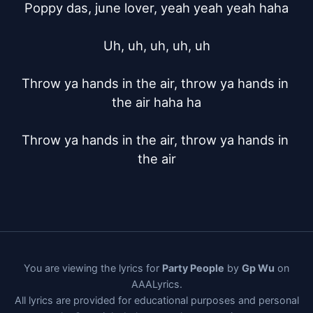
Poppy das, june lover, yeah yeah yeah haha

Uh, uh, uh, uh, uh

Throw ya hands in the air, throw ya hands in 
the air haha ha

Throw ya hands in the air, throw ya hands in 
the air
You are viewing the lyrics for
Party People
by
Gp Wu
on
AAALyrics.
All lyrics are provided for educational purposes and personal