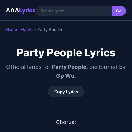
AAA
Lyrics
Go
Home
›
Gp Wu
› Party People
Party People Lyrics
Official lyrics for
Party People
, performed by
Gp Wu
.
Copy Lyrics
Chorus:
