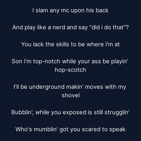
I slam any mc upon his back

And play like a nerd and say "did i do that"?

You lack the skills to be where i'm at

Son i'm top-notch while your ass be playin' 
hop-scotch

I'll be underground makin' moves with my 
shovel

Bubblin', while you exposed is still strugglin'

Who's mumblin' got you scared to speak
