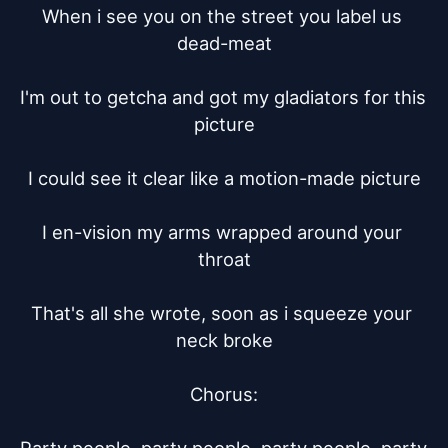
When i see you on the street you label us 
dead-meat

I'm out to getcha and got my gladiators for this 
picture

I could see it clear like a motion-made picture

I en-vision my arms wrapped around your 
throat

That's all she wrote, soon as i squeeze your 
neck broke

Chorus:
