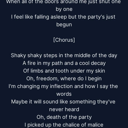
When all of the doors around me just shut one 
by one

I feel like falling asleep but the party's just 
begun

[Chorus]

Shaky shaky steps in the middle of the day

A fire in my path and a cool decay

Of limbs and tooth under my skin

Oh, freedom, where do I begin

I'm changing my inflection and how I say the 
words

Maybe it will sound like something they've 
never heard

Oh, death of the party

I picked up the chalice of malice
