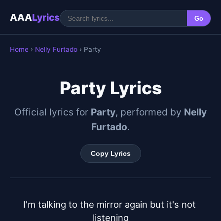
AAA
Lyrics
Go
Home
›
Nelly Furtado
› Party
Party Lyrics
Official lyrics for
Party
, performed by
Nelly
Furtado
.
Copy Lyrics
I'm talking to the mirror again but it's not 
listening
