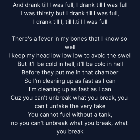
And drank till I was full, I drank till I was full

I was thirsty but I drank till I was full,

I drank till I, till I,till I was full

There's a fever in my bones that I know so 
well

I keep my head low low low to avoid the swell

But it'll be cold in hell, it'll be cold in hell

Before they put me in that chamber

So I'm cleaning up as fast as I can

I'm cleaning up as fast as I can

Cuz you can't unbreak what you break, you 
can't unfake the very fake

You cannot fuel without a tank,

no you can't unbreak what you break, what 
you break
