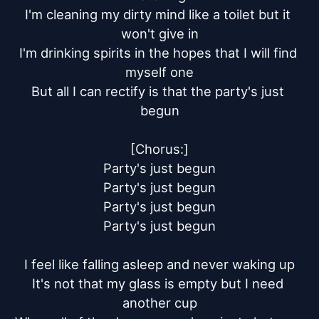
I'm cleaning my dirty mind like a toilet but it 
won't give in

I'm drinking spirits in the hopes that I will find 
myself one

But all I can rectify is that the party's just 
begun

[Chorus:]

Party's just begun

Party's just begun

Party's just begun

Party's just begun

I feel like falling asleep and never waking up

It's not that my glass is empty but I need 
another cup
