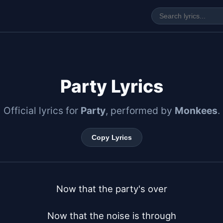
y
Party Lyrics
Official lyrics for
Party
, performed by
Monkees
.
Copy Lyrics
Now that the party's over

Now that the noise is through
