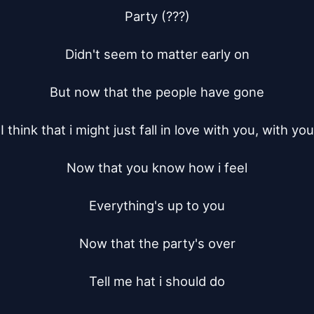
Party (???)

Didn't seem to matter early on

But now that the people have gone

I think that i might just fall in love with you, with you

Now that you know how i feel

Everything's up to you

Now that the party's over

Tell me hat i should do
