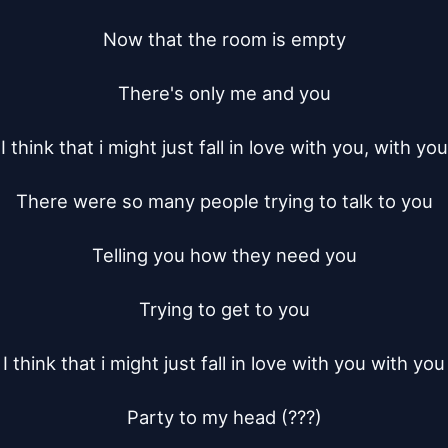
Now that the room is empty

There's only me and you

I think that i might just fall in love with you, with you

There were so many people trying to talk to you

Telling you how they need you

Trying to get to you

I think that i might just fall in love with you with you

Party to my head (???)
