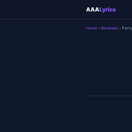
AAA
Lyrics
Home
›
Monkees
› Part