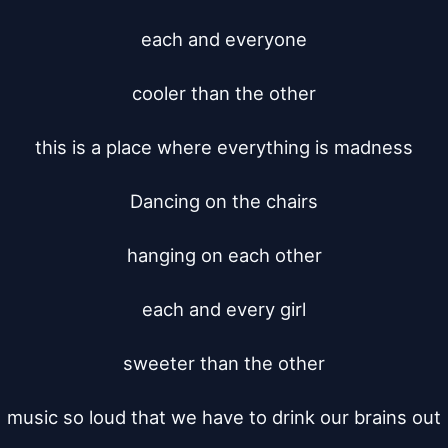
each and everyone

cooler than the other

this is a place where everything is madness

Dancing on the chairs

hanging on each other

each and every girl

sweeter than the other

music so loud that we have to drink our brains out
