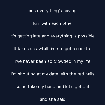
cos everything's having

'fun' with each other

it's getting late and everything is possible

It takes an awfull time to get a cocktail

I've never been so crowded in my life

I'm shouting at my date with the red nails

come take my hand and let's get out

and she said
