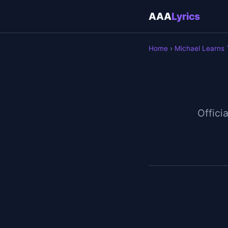
AAA
Lyrics
Home
›
Michael Learns
Officia