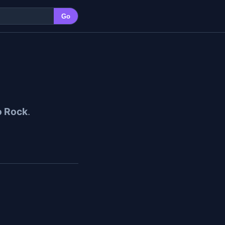
Go
o Rock
.