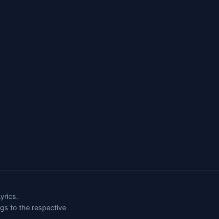
rics.
ngs to the respective