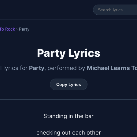
 To Rock
› Party
Party Lyrics
l lyrics for
Party
, performed by
Michael Learns T
Copy Lyrics
Standing in the bar

checking out each other
