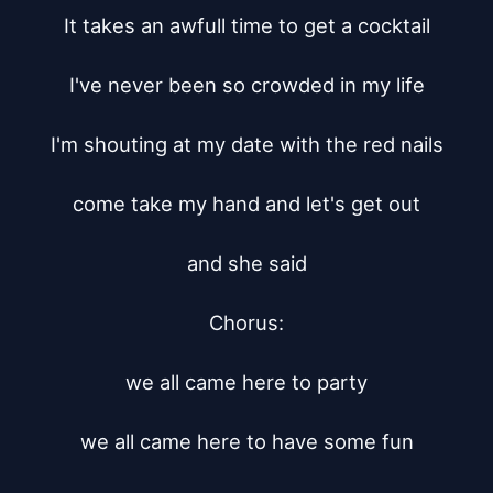
It takes an awfull time to get a cocktail

I've never been so crowded in my life

I'm shouting at my date with the red nails

come take my hand and let's get out

and she said

Chorus:

we all came here to party

we all came here to have some fun
