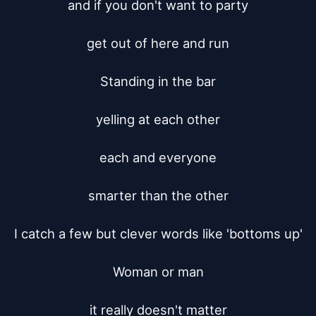
and if you don't want to party

get out of here and run

Standing in the bar

yelling at each other

each and everyone

smarter than the other

I catch a few but clever words like 'bottoms up'

Woman or man

it really doesn't matter
