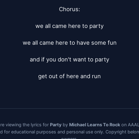
Chorus:

we all came here to party

we all came here to have some fun

and if you don't want to party

get out of here and run
re viewing the lyrics for
Party
by
Michael Learns To Rock
on AAALy
ded for educational purposes and personal use only. Copyright belo
owners.