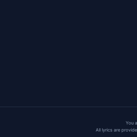
You a
All lyrics are provi