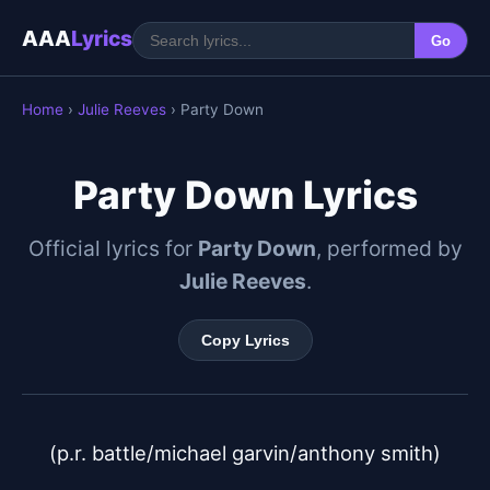
AAA
Lyrics
Go
Home
›
Julie Reeves
› Party Down
Party Down Lyrics
Official lyrics for
Party Down
, performed by
Julie Reeves
.
Copy Lyrics
(p.r. battle/michael garvin/anthony smith)
