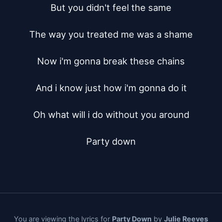
But you didn't feel the same

The way you treated me was a shame

Now i'm gonna break these chains

And i know just how i'm gonna do it

Oh what will i do without you around

Party down
You are viewing the lyrics for
Party Down
by
Julie Reeves