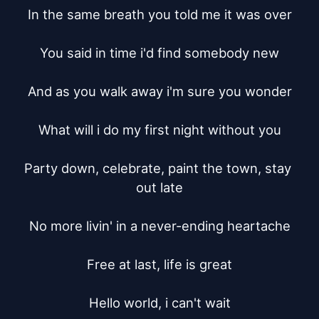
In the same breath you told me it was over

You said in time i'd find somebody new

And as you walk away i'm sure you wonder

What will i do my first night without you

Party down, celebrate, paint the town, stay 
out late

No more livin' in a never-ending heartache

Free at last, life is great

Hello world, i can't wait
