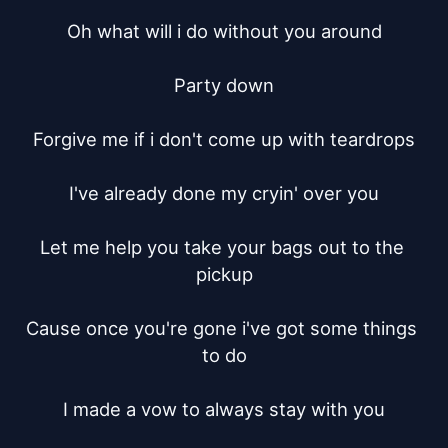
Oh what will i do without you around

Party down

Forgive me if i don't come up with teardrops

I've already done my cryin' over you

Let me help you take your bags out to the 
pickup

Cause once you're gone i've got some things 
to do

I made a vow to always stay with you
