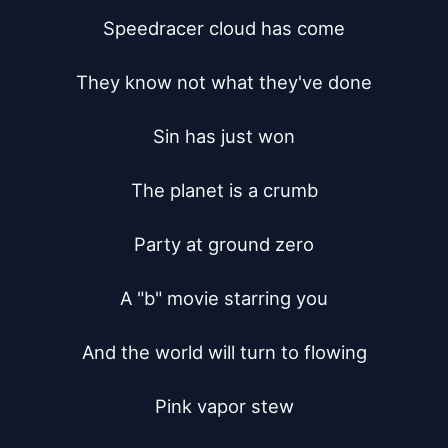
Speedracer cloud has come

They know not what they've done

Sin has just won

The planet is a crumb

Party at ground zero

A "b" movie starring you

And the world will turn to flowing

Pink vapor stew