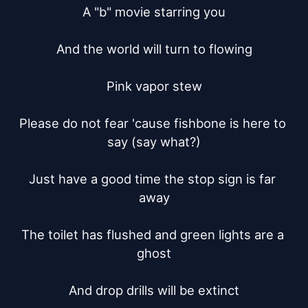
A "b" movie starring you

And the world will turn to flowing

Pink vapor stew

Please do not fear 'cause fishbone is here to 
say (say what?)

Just have a good time the stop sign is far 
away

The toilet has flushed and green lights are a 
ghost

And drop drills will be extinct
