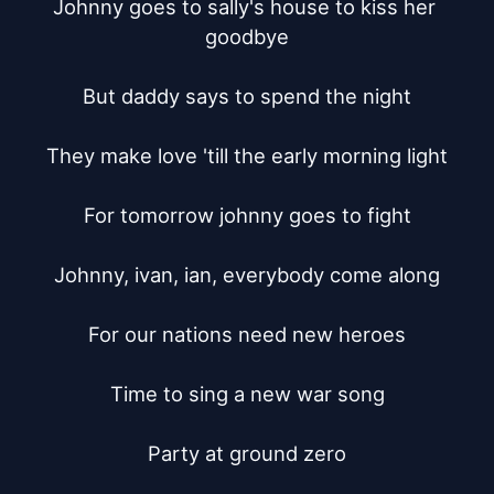
Johnny goes to sally's house to kiss her 
goodbye

But daddy says to spend the night

They make love 'till the early morning light

For tomorrow johnny goes to fight

Johnny, ivan, ian, everybody come along

For our nations need new heroes

Time to sing a new war song

Party at ground zero
