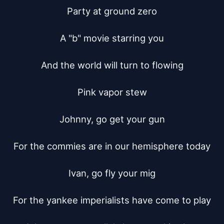
Party at ground zero

A "b" movie starring you

And the world will turn to flowing

Pink vapor stew

Johnny, go get your gun

For the commies are in our hemisphere today

Ivan, go fly your mig

For the yankee imperialists have come to play
