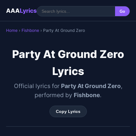
AAA
Lyrics
Go
Home
›
Fishbone
› Party At Ground Zero
Party At Ground Zero
Lyrics
Official lyrics for
Party At Ground Zero
,
performed by
Fishbone
.
Copy Lyrics