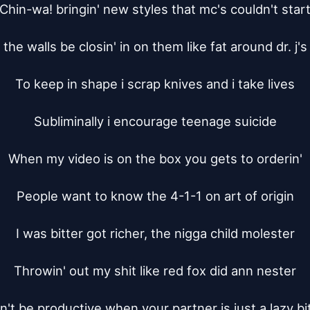
Chin-wa! bringin' new styles that mc's couldn't start
 the walls be closin' in on them like fat around dr. j's 
To keep in shape i scrap knives and i take lives

Subliminally i encourage teenage suicide

When my video is on the box you gets to orderin'

People want to know the 4-1-1 on art of origin

I was bitter got richer, the nigga child molester

Throwin' out my shit like red fox did ann nester

n't be productive when your partner is just a lazy bit