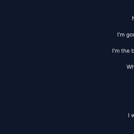
I'm go
I'm the 
Whe
I 