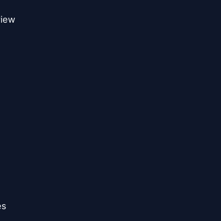
iew

s
