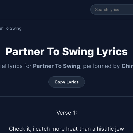
er To Swing
Partner To Swing Lyrics
ial lyrics for
Partner To Swing
, performed by
Chin
Copy Lyrics
Verse 1:

Check it, i catch more heat than a histitic jew
