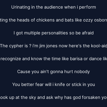
Urinating in the audience when i perform

ting the heads of chickens and bats like ozzy osbor
I got multiple personalities so be afraid

The cypher is ? i'm jim jones now here's the kool-aid
recognize and know the time like barisa or dance like
Cause you ain't gonna hurt nobody

You better fear will i knife or stick in you

ook up at the sky and ask why has god forsaken yo