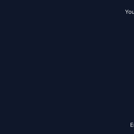
You
E