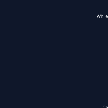
While
Ca