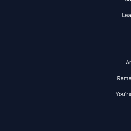
Lea
An
Remem
You're