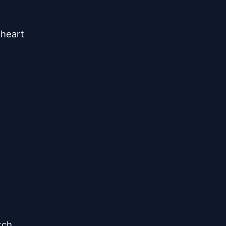


heart

ch
