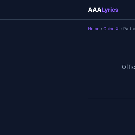
AAA
Lyrics
Home
›
Chino Xl
› Partn
Offic