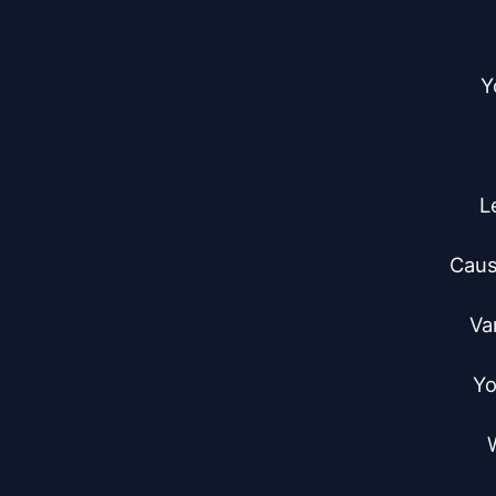
Y
L
Caus
Va
Yo