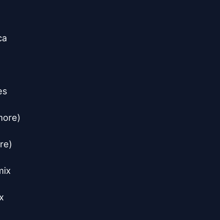
a

s

ore)

e)

ix


