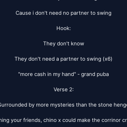
Cause i don't need no partner to swing

Hook:

They don't know

They don't need a partner to swing (x6)

"more cash in my hand" - grand puba

Verse 2:

Surrounded by more mysteries than the stone henge
ing your friends, chino x could make the corrinor cr