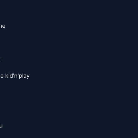
ne



 kid'n'play

u
