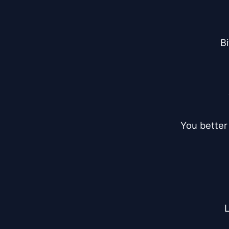
Bi
You better 
L