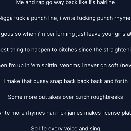
Me and rap go way back like ll's hairline

Nigga fuck a punch line, i write fucking punch rhymes
rgous so when i'm performing just leave your girls a
best thing to happen to bitches since the straighten
n i'm up in 'em spittin' venoms i never go soft (nev
I make that pussy snap back back back and forth

Some more outtakes over b.rich roughbreaks

write more rhymes han rick james makes license plat
So life every voice and sing
