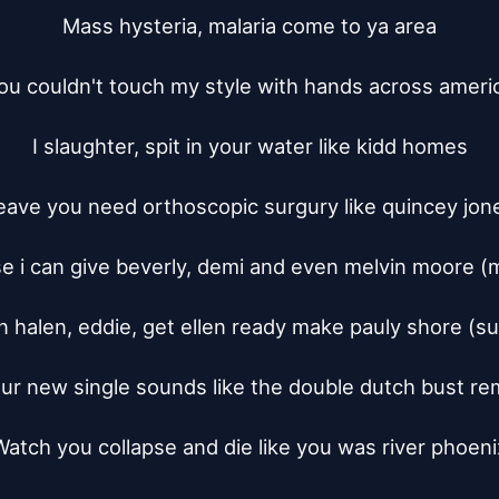
Mass hysteria, malaria come to ya area

ou couldn't touch my style with hands across americ
I slaughter, spit in your water like kidd homes

eave you need orthoscopic surgury like quincey jone
e i can give beverly, demi and even melvin moore (m
n halen, eddie, get ellen ready make pauly shore (sur
ur new single sounds like the double dutch bust rem
Watch you collapse and die like you was river phoenix