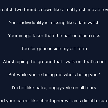
 catch two thumbs down like a matty rich movie rev
Your individuality is missing like adam walsh

Your image faker than the hair on diana ross

Too far gone inside my art form

Worshipping the ground that i walk on, that's cool

But while you're being me who's being you?

I'm hot like patra, doggystyle on all fours

nd your career like christopher williams did al b. sure