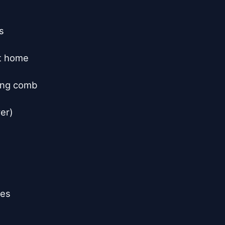


t home

ing comb

er)

es
