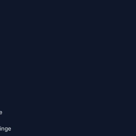


inge
