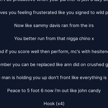
ves you feeling frusterated like you signed to wild pi
Now like sammy davis ran from the irs

You better run from that nigga chino x

d if you score well then perform, mc's with hesiten
ber you can be replaced like ann did on crushed g
 man is holding you up don't front like everything is
Peace to 5 foot 6 now i'm out like john candy

Hook (x4)
