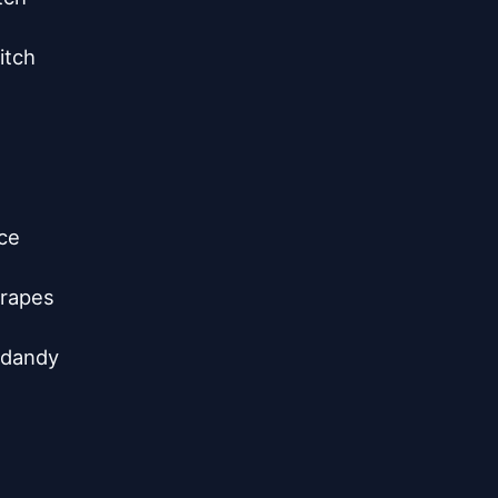
tch

ce

rapes

 dandy
