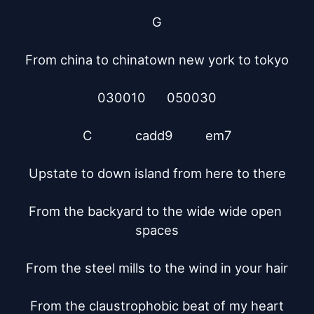
G

From china to chinatown new york to tokyo

030010      050030

C	       cadd9	   em7

Upstate to down island from here to there

From the backyard to the wide wide open 
spaces

From the steel mills to the wind in your hair

From the claustrophobic beat of my heart
