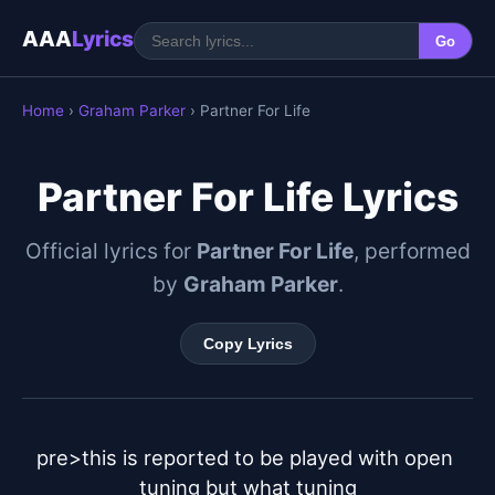
AAA
Lyrics
Go
Home
›
Graham Parker
› Partner For Life
Partner For Life Lyrics
Official lyrics for
Partner For Life
, performed
by
Graham Parker
.
Copy Lyrics
pre>this is reported to be played with open 
tuning but what tuning
