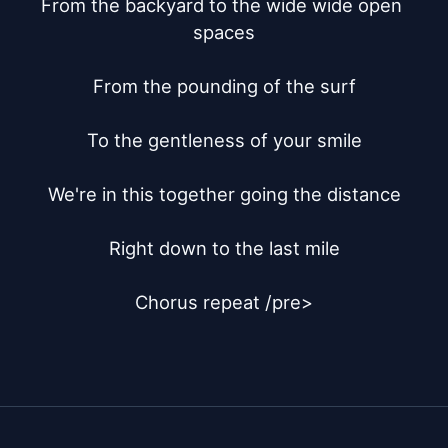
From the backyard to the wide wide open 
spaces

From the pounding of the surf

To the gentleness of your smile

We're in this together going the distance

Right down to the last mile

Chorus repeat /pre>