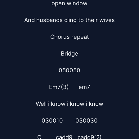
open window

And husbands cling to their wives

Chorus repeat

Bridge

050050

Em7(3)	   em7

Well i know i know i know

030010        030030

C 	    cadd9	  cadd9(2)
