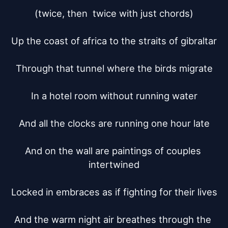
(twice, then  twice with just chords)

Up the coast of africa to the straits of gibraltar

Through that tunnel where the birds migrate

In a hotel room without running water

And all the clocks are running one hour late

And on the wall are paintings of couples 
intertwined

Locked in embraces as if fighting for their lives

And the warm night air breathes through the 