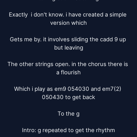
Exactly  i don't know. i have created a simple 
version which

Gets me by. it involves sliding the cadd 9 up 
but leaving

The other strings open. in the chorus there is 
a flourish

Which i play as em9 054030 and em7(2) 
050430 to get back

To the g

Intro: g repeated to get the rhythm
