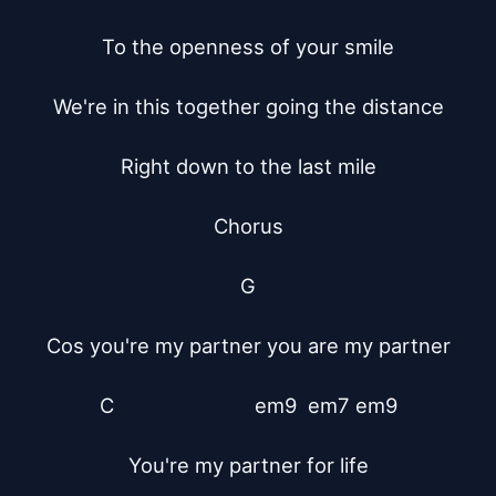
To the openness of your smile

We're in this together going the distance

Right down to the last mile

Chorus

G

Cos you're my partner you are my partner

C			    em9  em7 em9

You're my partner for life
