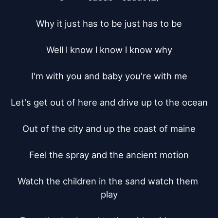
Why it just has to be just has to be

Well l know l know l know why

I'm with you and baby you're with me

Let's get out of here and drive up to the ocean

Out of the city and up the coast of maine

Feel the spray and the ancient motion

Watch the children in the sand watch them 
play
