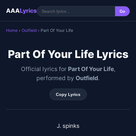
AAA
Lyrics
Go
Home
›
Outfield
› Part Of Your Life
Part Of Your Life Lyrics
Official lyrics for
Part Of Your Life
,
performed by
Outfield
.
Copy Lyrics
J. spinks
