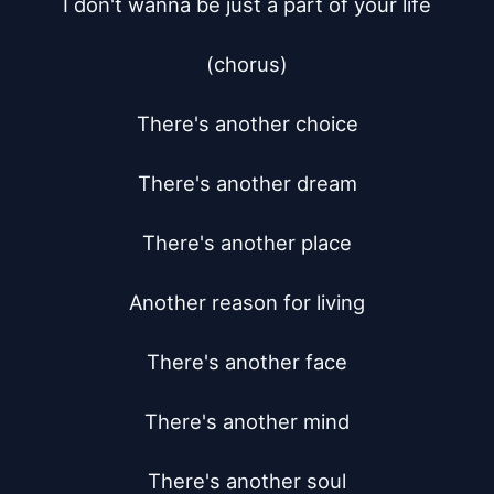
I don't wanna be just a part of your life

(chorus)

There's another choice

There's another dream

There's another place

Another reason for living

There's another face

There's another mind

There's another soul
