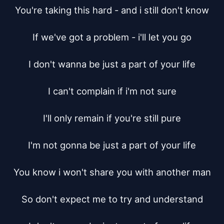
You're taking this hard - and i still don't know

If we've got a problem - i'll let you go

I don't wanna be just a part of your life

I can't complain if i'm not sure

I'll only remain if you're still pure

I'm not gonna be just a part of your life

You know i won't share you with another man

So don't expect me to try and understand
