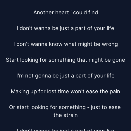
Another heart i could find

I don't wanna be just a part of your life

I don't wanna know what might be wrong

Start looking for something that might be gone

I'm not gonna be just a part of your life

Making up for lost time won't ease the pain

Or start looking for something - just to ease 
the strain

I don't wanna be just a part of your life
