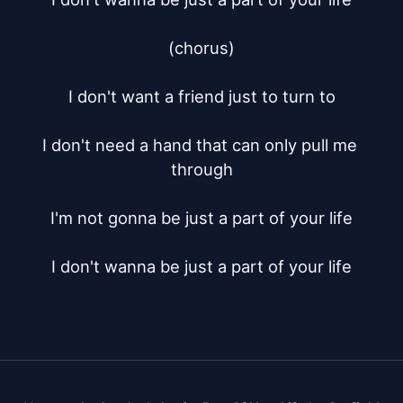
(chorus)

I don't want a friend just to turn to

I don't need a hand that can only pull me 
through

I'm not gonna be just a part of your life

I don't wanna be just a part of your life