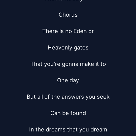
Chorus

There is no Eden or

Heavenly gates

That you're gonna make it to

One day

But all of the answers you seek

Can be found

In the dreams that you dream
