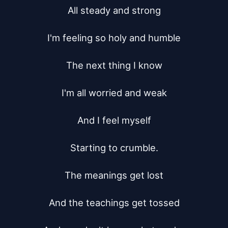
All steady and strong

I'm feeling so holy and humble

The next thing I know

I'm all worried and weak

And I feel myself

Starting to crumble.

The meanings get lost

And the teachings get tossed
