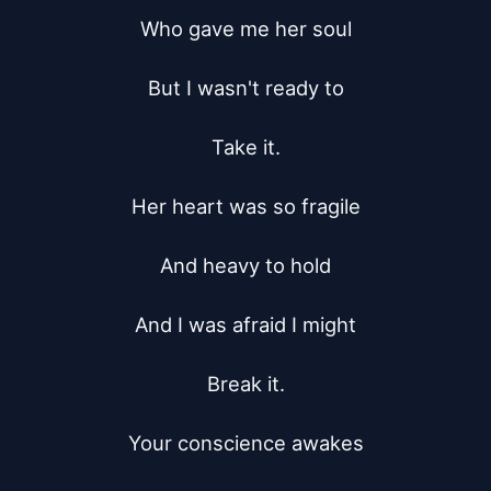
Who gave me her soul

But I wasn't ready to

Take it.

Her heart was so fragile

And heavy to hold

And I was afraid I might

Break it.

Your conscience awakes
