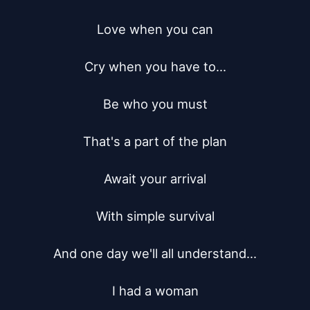
Love when you can

Cry when you have to...

Be who you must

That's a part of the plan

Await your arrival

With simple survival

And one day we'll all understand...

I had a woman
