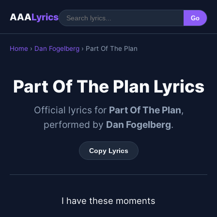
AAA
Lyrics
Go
Home
›
Dan Fogelberg
› Part Of The Plan
Part Of The Plan Lyrics
Official lyrics for
Part Of The Plan
,
performed by
Dan Fogelberg
.
Copy Lyrics
I have these moments
