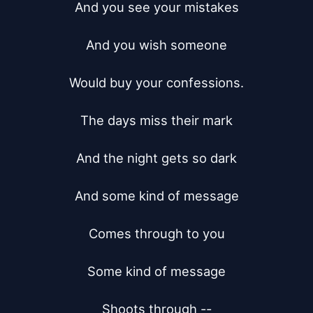
And you see your mistakes

And you wish someone

Would buy your confessions.

The days miss their mark

And the night gets so dark

And some kind of message

Comes through to you

Some kind of message

Shoots through --
