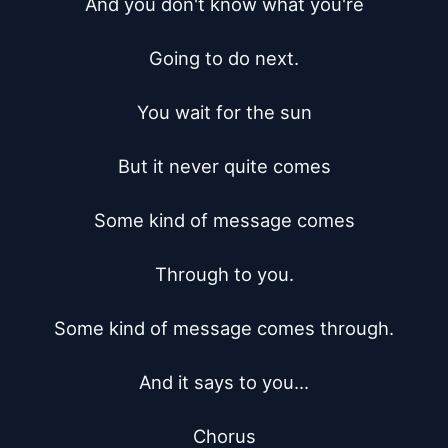
And you don't know what you're

Going to do next.

You wait for the sun

But it never quite comes

Some kind of message comes

Through to you.

Some kind of message comes through.

And it says to you...

Chorus
