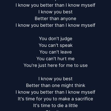
I know you better than I know myself

I know you best

Better than anyone

I know you better than I know myself

You don't judge

You can't speak

You can't leave

You can't hurt me

You're just here for me to use

I know you best

Better than one might think

I know you better than I know myself

It's time for you to make a sacrifice

It's time to die a little
