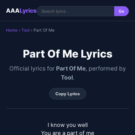
AAA
Lyrics
Go
Home
›
Tool
› Part Of Me
Part Of Me Lyrics
Official lyrics for
Part Of Me
, performed by
Tool
.
Copy Lyrics
I know you well

You are a part of me
