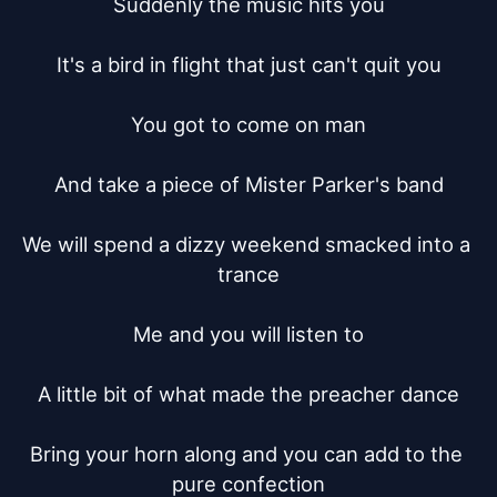
Suddenly the music hits you

It's a bird in flight that just can't quit you

You got to come on man

And take a piece of Mister Parker's band

We will spend a dizzy weekend smacked into a 
trance

Me and you will listen to

A little bit of what made the preacher dance

Bring your horn along and you can add to the 
pure confection
