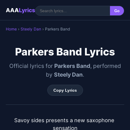
AAA
Lyrics
Go
Home
›
Steely Dan
› Parkers Band
Parkers Band Lyrics
Official lyrics for
Parkers Band
, performed
by
Steely Dan
.
Copy Lyrics
Savoy sides presents a new saxophone 
sensation
