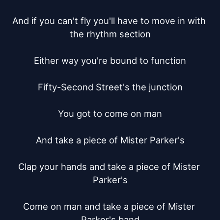
And if you can't fly you'll have to move in with 
the rhythm section

Either way you're bound to function

Fifty-Second Street's the junction

You got to come on man

And take a piece of Mister Parker's

Clap your hands and take a piece of Mister 
Parker's

Come on man and take a piece of Mister 
Parker's band