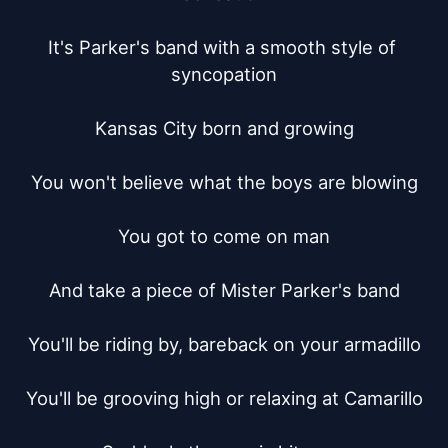
It's Parker's band with a smooth style of 
syncopation

Kansas City born and growing

You won't believe what the boys are blowing

You got to come on man

And take a piece of Mister Parker's band

You'll be riding by, bareback on your armadillo

You'll be grooving high or relaxing at Camarillo
