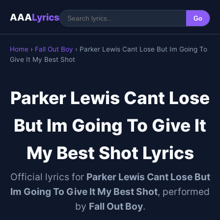
AAA
Lyrics
Go
Home
›
Fall Out Boy
› Parker Lewis Cant Lose But Im Going To
Give It My Best Shot
Parker Lewis Cant Lose
But Im Going To Give It
My Best Shot Lyrics
Official lyrics for
Parker Lewis Cant Lose But
Im Going To Give It My Best Shot
, performed
by
Fall Out Boy
.