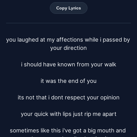
Copy Lyrics
you laughed at my affections while i passed by 
your direction

i should have known from your walk

it was the end of you

its not that i dont respect your opinion

your quick with lips just rip me apart

sometimes like this i've got a big mouth and 