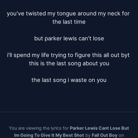
you've twisted my tongue around my neck for 
the last time

but parker lewis can't lose

i'll spend my life trying to figure this all out byt 
this is the last song about you

the last song i waste on you
You are viewing the lyrics for
Parker Lewis Cant Lose But
Im Going To Give It My Best Shot
by
Fall Out Boy
on