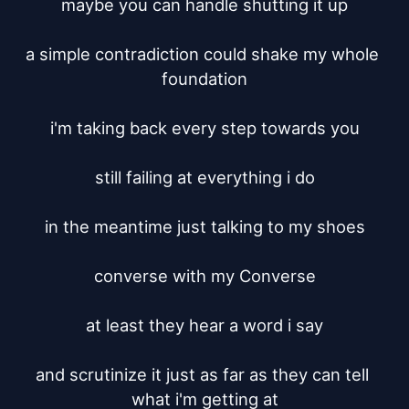
maybe you can handle shutting it up

a simple contradiction could shake my whole 
foundation

i'm taking back every step towards you

still failing at everything i do

in the meantime just talking to my shoes

converse with my Converse

at least they hear a word i say

and scrutinize it just as far as they can tell 
what i'm getting at
