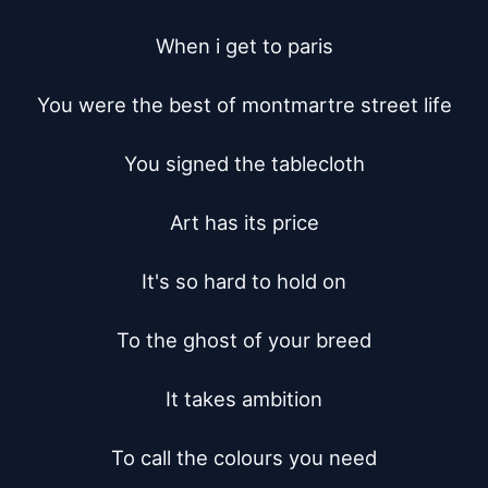
When i get to paris

You were the best of montmartre street life

You signed the tablecloth

Art has its price

It's so hard to hold on

To the ghost of your breed

It takes ambition

To call the colours you need
