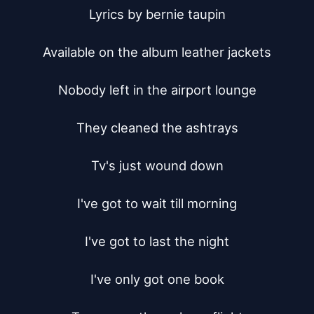
Lyrics by bernie taupin

Available on the album leather jackets

Nobody left in the airport lounge

They cleaned the ashtrays

Tv's just wound down

I've got to wait till morning

I've got to last the night

I've only got one book
