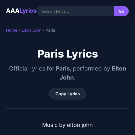
AAA
Lyrics
Go
Home
›
Elton John
› Paris
Paris Lyrics
Official lyrics for
Paris
, performed by
Elton
John
.
Copy Lyrics
Music by elton john
