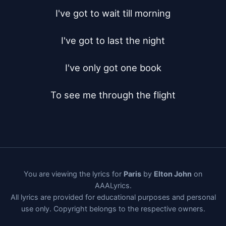
I've got to wait till morning

I've got to last the night

I've only got one book

To see me through the flight
You are viewing the lyrics for
Paris
by
Elton John
on
AAALyrics.
All lyrics are provided for educational purposes and personal
use only. Copyright belongs to the respective owners.