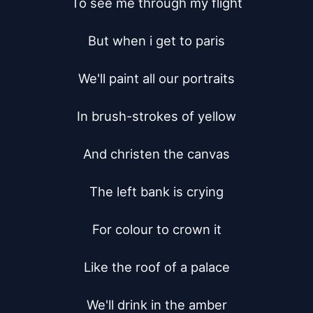
To see me through my flight

But when i get to paris

We'll paint all our portraits

In brush-strokes of yellow

And christen the canvas

The left bank is crying

For colour to crown it

Like the roof of a palace

We'll drink in the amber
