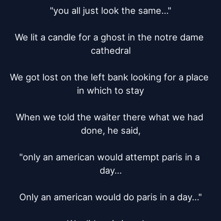
"you all just look the same..."

We lit a candle for a ghost in the notre dame 
cathedral

We got lost on the left bank looking for a place 
in which to stay

When we told the waiter there what we had 
done, he said,

"only an american would attempt paris in a 
day...

Only an american would do paris in a day..."
