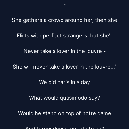
-

She gathers a crowd around her, then she

Flirts with perfect strangers, but she'll

Never take a lover in the louvre -

She will never take a lover in the louvre..."

We did paris in a day

What would quasimodo say?

Would he stand on top of notre dame

And throw down tourists to us?
