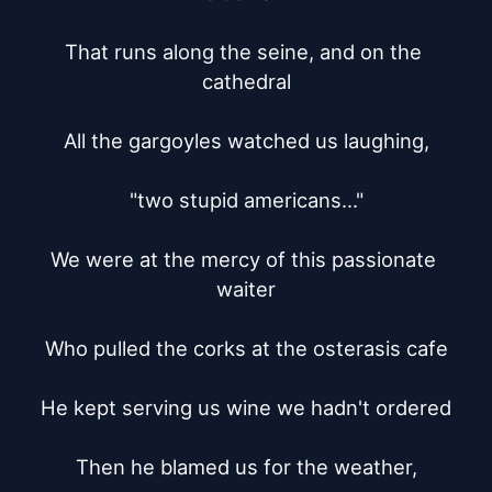
That runs along the seine, and on the 
cathedral

All the gargoyles watched us laughing,

"two stupid americans..."

We were at the mercy of this passionate 
waiter

Who pulled the corks at the osterasis cafe

He kept serving us wine we hadn't ordered

Then he blamed us for the weather,
