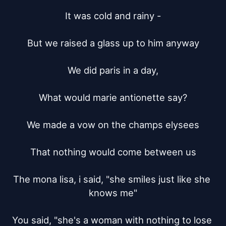
It was cold and rainy -

But we raised a glass up to him anyway

We did paris in a day,

What would marie antionette say?

We made a vow on the champs elysees

That nothing would come between us

The mona lisa, i said, "she smiles just like she 
knows me"

You said, "she's a woman with nothing to lose 