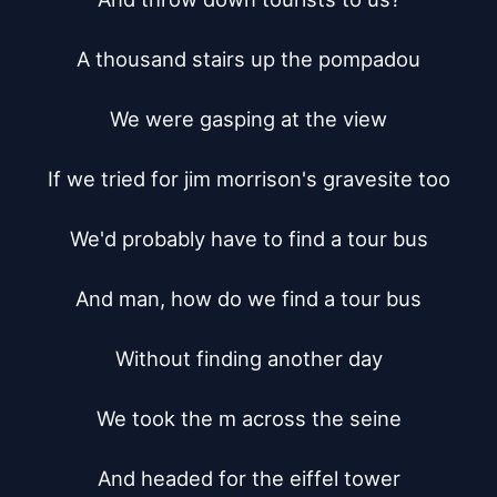
A thousand stairs up the pompadou

We were gasping at the view

If we tried for jim morrison's gravesite too

We'd probably have to find a tour bus

And man, how do we find a tour bus

Without finding another day

We took the m across the seine

And headed for the eiffel tower
