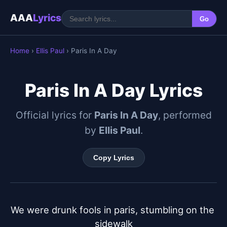
AAA
Lyrics
Go
Home
›
Ellis Paul
› Paris In A Day
Paris In A Day Lyrics
Official lyrics for
Paris In A Day
, performed
by
Ellis Paul
.
Copy Lyrics
We were drunk fools in paris, stumbling on the 
sidewalk
