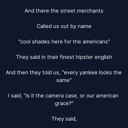
And there the street merchants

Called us out by name

"cool shades here for the americans"

They said in their finest hipster english

And then they told us, "every yankee looks the 
same"

I said, "is it the camera case, or our american 
grace?"

They said,
