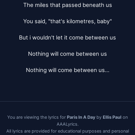
The miles that passed beneath us

You said, "that's kilometres, baby"

But i wouldn't let it come between us

Nothing will come between us

Nothing will come between us...
You are viewing the lyrics for
Paris In A Day
by
Ellis Paul
on
AAALyrics.
All lyrics are provided for educational purposes and personal