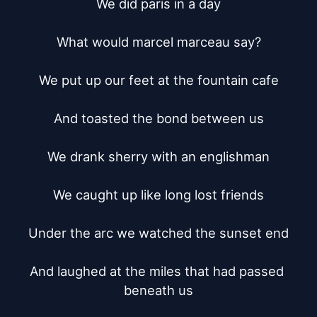
We did paris in a day

What would marcel marceau say?

We put up our feet at the fountain cafe

And toasted the bond between us

We drank sherry with an englishman

We caught up like long lost friends

Under the arc we watched the sunset end

And laughed at the miles that had passed 
beneath us
