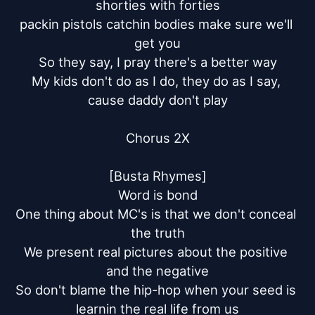
shorties with forties

packin pistols catchin bodies make sure we'll 
get you

So they say, I pray there's a better way

My kids don't do as I do, they do as I say, 
cause daddy don't play

Chorus 2X

[Busta Rhymes]

Word is bond

One thing about MC's is that we don't conceal 
the truth

We present real pictures about the positive 
and the negative

So don't blame the hip-hop when your seed is 
learnin the real life from us
