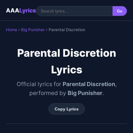
AAA
Lyrics
Go
Home
›
Big Punisher
› Parental Discretion
Parental Discretion
Lyrics
Official lyrics for
Parental Discretion
,
performed by
Big Punisher
.
Copy Lyrics