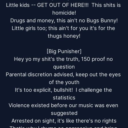
Little kids -- GET OUT OF HERE!!!  This shits is 
homicide!

Drugs and money, this ain't no Bugs Bunny!

Little girls too; this ain't for you it's for the 
thugs honey!

[Big Punisher]

Hey yo my shit's the truth, 150 proof no 
question

Parental discretion advised, keep out the eyes 
of the youth

It's too explicit, bullshit!  I challenge the 
statistics

Violence existed before our music was even 
suggested

Arrested on sight, it's like there's no rights
