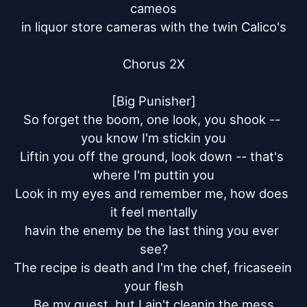
cameos

in liquor store cameras with the twin Calico's

Chorus 2X

[Big Punisher]

So forget the boom, one look, you shook -- 
you know I'm stickin you

Liftin you off the ground, look down -- that's 
where I'm puttin you

Look in my eyes and remember me, how does 
it feel mentally

havin the enemy be the last thing you ever 
see?

The recipe is death and I'm the chef, fricaseein 
your flesh

Be my guest, but I ain't cleanin the mess
