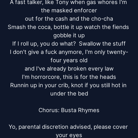
A fast talker, like Tony when gas whores I'm 
the masked enforcer

out for the cash and the cho-cha

Smash the coca, bottle it up watch the fiends 
gobble it up

If I roll up, you do what?  Swallow the stuff

I don't give a fuck anymore, I'm only twenty-
four years old

and I've already broken every law

I'm horrorcore, this is for the heads

Runnin up in your crib, knot if you still hot in 
under the bed

Chorus: Busta Rhymes

Yo, parental discretion advised, please cover 
your eyes
