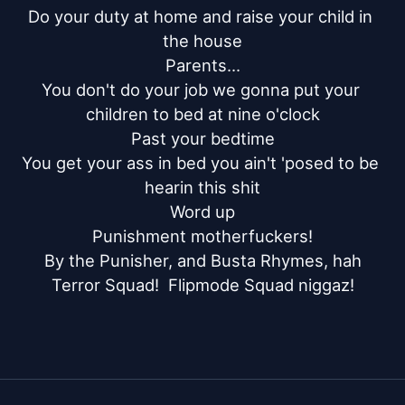
Do your duty at home and raise your child in 
the house

Parents...

You don't do your job we gonna put your 
children to bed at nine o'clock

Past your bedtime

You get your ass in bed you ain't 'posed to be 
hearin this shit

Word up

Punishment motherfuckers!

By the Punisher, and Busta Rhymes, hah

Terror Squad!  Flipmode Squad niggaz!