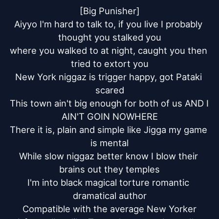
[Big Punisher]

Aiyyo I'm hard to talk to, if you live I probably 
thought you stalked you

where you walked to at night, caught you then 
tried to extort you

New York niggaz is trigger happy, got Pataki 
scared

This town ain't big enough for both of us AND I 
AIN'T GOIN NOWHERE

There it is, plain and simple like Jigga my game 
is mental

While slow niggaz better know I blow their 
brains out they temples

I'm into black magical torture romantic 
dramatical author

Compatible with the average New Yorker
