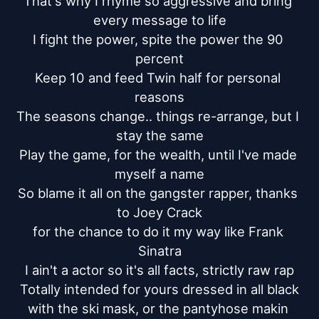
That's why I rhyme so aggressive and bring 
every message to life

I fight the power, spite the power the 90 
percent

Keep 10 and feed Twin half for personal 
reasons

The seasons change.. things re-arrange, but I 
stay the same

Play the game, for the wealth, until I've made 
myself a name

So blame it all on the gangster rapper, thanks 
to Joey Crack

for the chance to do it my way like Frank 
Sinatra

I ain't a actor so it's all facts, strictly raw rap

Totally intended for yours dressed in all black

with the ski mask, or the pantyhose makin 