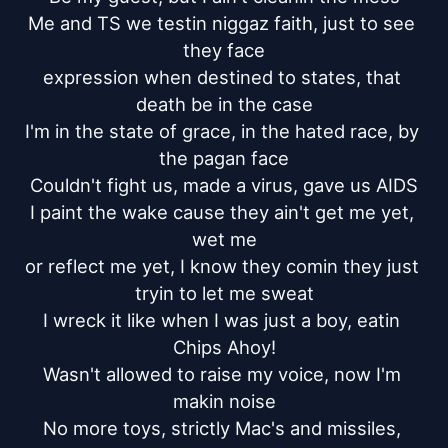
Me and TS we testin niggaz faith, just to see 
they face

expression when destined to states, that 
death be in the case

I'm in the state of grace, in the hated race, by 
the pagan face

Couldn't fight us, made a virus, gave us AIDS

I paint the wake cause they ain't get me yet, 
wet me

or reflect me yet, I know they comin they just 
tryin to let me sweat

I wreck it like when I was just a boy, eatin 
Chips Ahoy!

Wasn't allowed to raise my voice, now I'm 
makin noise

No more toys, strictly Mac's and missiles, 