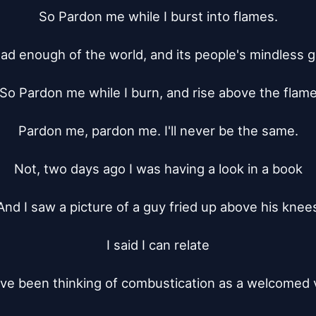
So Pardon me while I burst into flames.

had enough of the world, and its people's mindless 
So Pardon me while I burn, and rise above the flame
Pardon me, pardon me. I'll never be the same.

Not, two days ago I was having a look in a book

And I saw a picture of a guy fried up above his knees
I said I can relate

I've been thinking of combustication as a welcomed v