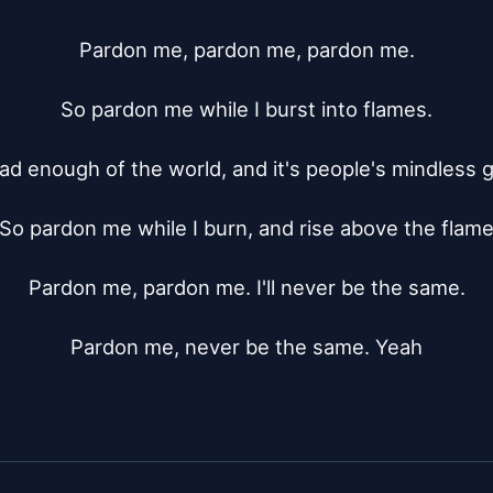
Pardon me, pardon me, pardon me.

So pardon me while I burst into flames.

had enough of the world, and it's people's mindless 
So pardon me while I burn, and rise above the flame
Pardon me, pardon me. I'll never be the same.

Pardon me, never be the same. Yeah