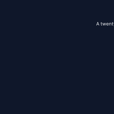
A twent