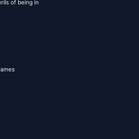
ils of being in

games
