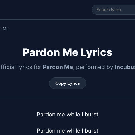
n Me
Pardon Me Lyrics
fficial lyrics for
Pardon Me
, performed by
Incubu
Copy Lyrics
Pardon me while I burst

Pardon me while I burst
