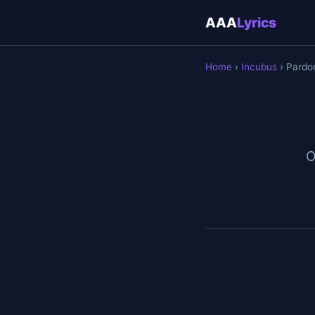
AAA
Lyrics
Home
›
Incubus
› Pardo
O