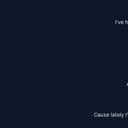
I've 
Cause lately 