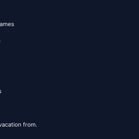
games





acation from.
