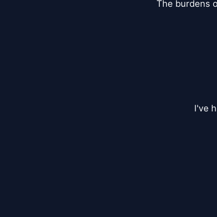
The burdens of 
I've 