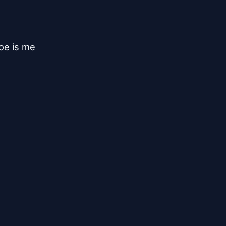
e is me
