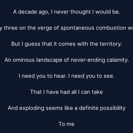
A decade ago, I never thought I would be.

y three on the verge of spontaneous combustion wo
But I guess that it comes with the territory.

An ominous landscape of never-ending calamity.

I need you to hear. I need you to see.

That I have had all I can take

And exploding seems like a definite possibility

To me
