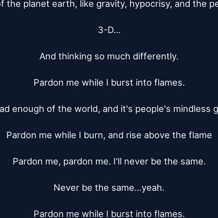
the planet earth, like gravity, hypocrisy, and the per
3-D...

And thinking so much differently.

Pardon me while I burst into flames.

had enough of the world, and it's people's mindless 
Pardon me while I burn, and rise above the flame

Pardon me, pardon me. I'll never be the same.

Never be the same...yeah.

Pardon me while I burst into flames.
