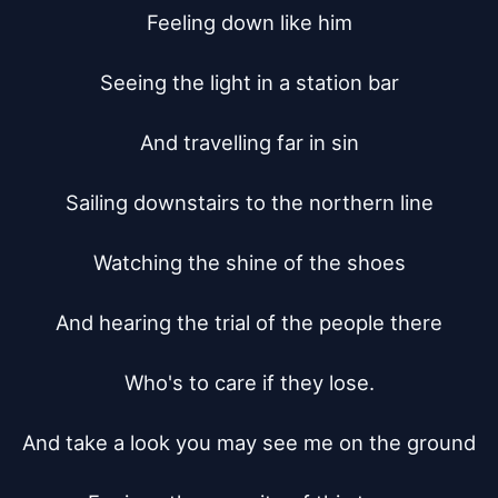
Feeling down like him

Seeing the light in a station bar

And travelling far in sin

Sailing downstairs to the northern line

Watching the shine of the shoes

And hearing the trial of the people there

Who's to care if they lose.

And take a look you may see me on the ground
