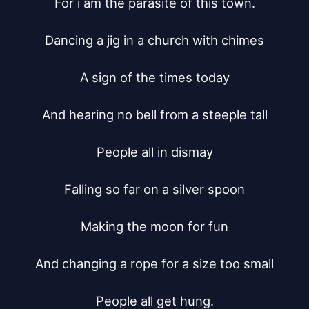
For i am the parasite of this town.

Dancing a jig in a church with chimes

A sign of the times today

And hearing no bell from a steeple tall

People all in dismay

Falling so far on a silver spoon

Making the moon for fun

And changing a rope for a size too small

People all get hung.
