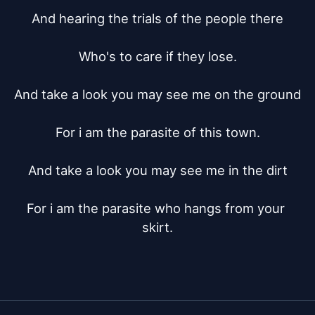
And hearing the trials of the people there

Who's to care if they lose.

And take a look you may see me on the ground

For i am the parasite of this town.

And take a look you may see me in the dirt

For i am the parasite who hangs from your 
skirt.