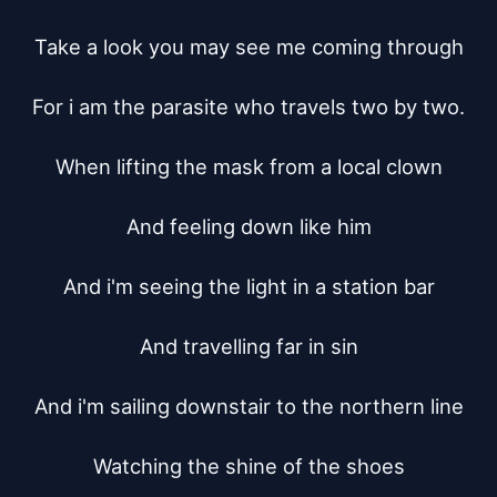
Take a look you may see me coming through

For i am the parasite who travels two by two.

When lifting the mask from a local clown

And feeling down like him

And i'm seeing the light in a station bar

And travelling far in sin

And i'm sailing downstair to the northern line

Watching the shine of the shoes
