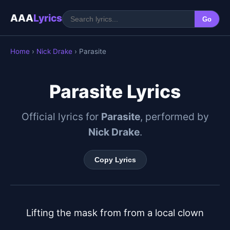
AAA
Lyrics
Go
Home
›
Nick Drake
› Parasite
Parasite Lyrics
Official lyrics for
Parasite
, performed by
Nick Drake
.
Copy Lyrics
Lifting the mask from from a local clown
