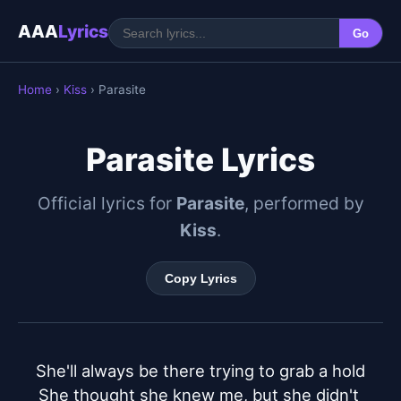
AAA
Lyrics
Go
Home
›
Kiss
› Parasite
Parasite Lyrics
Official lyrics for
Parasite
, performed by
Kiss
.
Copy Lyrics
She'll always be there trying to grab a hold

She thought she knew me, but she didn't 