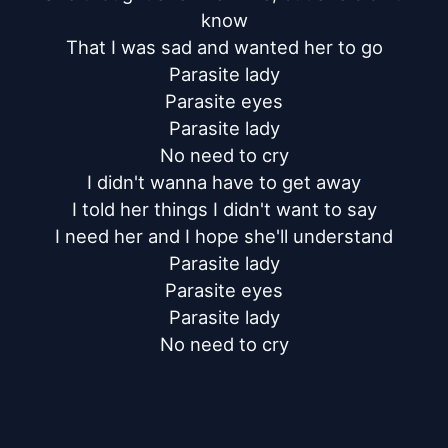
know

That I was sad and wanted her to go

Parasite lady

Parasite eyes

Parasite lady

No need to cry

I didn't wanna have to get away

I told her things I didn't want to say

I need her and I hope she'll understand

Parasite lady

Parasite eyes

Parasite lady

No need to cry