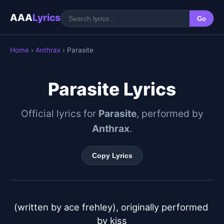
AAA
Lyrics
Go
Home
›
Anthrax
› Parasite
Parasite Lyrics
Official lyrics for
Parasite
, performed by
Anthrax
.
Copy Lyrics
(written by ace frehley), originally performed 
by kiss
