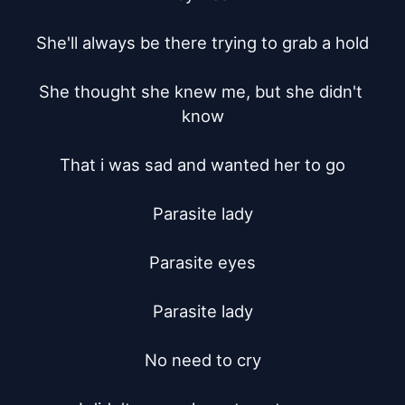
She'll always be there trying to grab a hold

She thought she knew me, but she didn't 
know

That i was sad and wanted her to go

Parasite lady

Parasite eyes

Parasite lady

No need to cry
