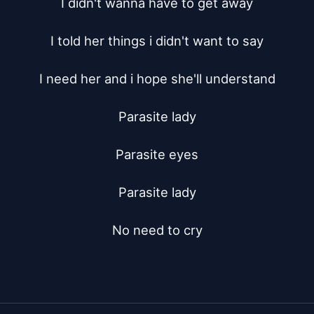
I didn't wanna have to get away

I told her things i didn't want to say

I need her and i hope she'll understand

Parasite lady

Parasite eyes

Parasite lady

No need to cry