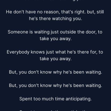
He don't have no reason, that's right. but, still 
he's there watching you.

Someone is waiting just outside the door, to 
take you away.

Everybody knows just what he's there for, to 
take you away.

But, you don't know why he's been waiting.

But, you don't know why he's been waiting.

Spent too much time anticipating.
