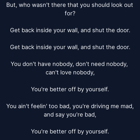
But, who wasn't there that you should look out 
for?

Get back inside your wall, and shut the door.

Get back inside your wall, and shut the door.

You don't have nobody, don't need nobody, 
can't love nobody,

You're better off by yourself.

You ain't feelin' too bad, you're driving me mad, 
and say you're bad,

You're better off by yourself.
