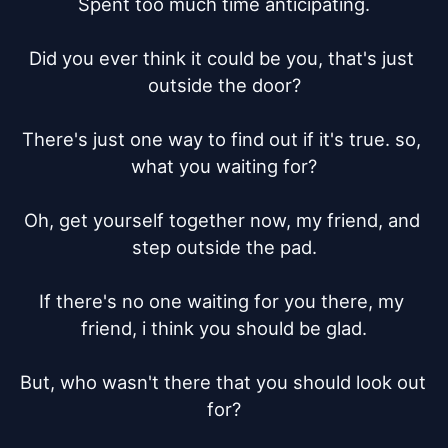
Spent too much time anticipating.

Did you ever think it could be you, that's just 
outside the door?

There's just one way to find out if it's true. so, 
what you waiting for?

Oh, get yourself together now, my friend, and 
step outside the pad.

If there's no one waiting for you there, my 
friend, i think you should be glad.

But, who wasn't there that you should look out 
for?
