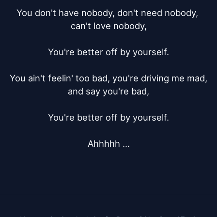
You don't have nobody, don't need nobody, 
can't love nobody,

You're better off by yourself.

You ain't feelin' too bad, you're driving me mad, 
and say you're bad,

You're better off by yourself.

Ahhhhh ...