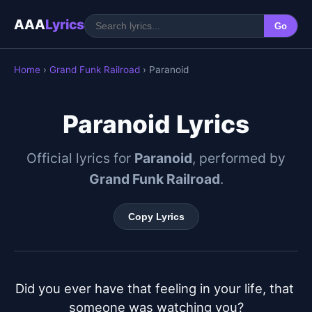
AAA
Lyrics
Go
Home
›
Grand Funk Railroad
› Paranoid
Paranoid Lyrics
Official lyrics for
Paranoid
, performed by
Grand Funk Railroad
.
Copy Lyrics
Did you ever have that feeling in your life, that 
someone was watching you?
