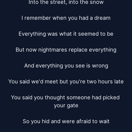
Into the street, into the snow

I remember when you had a dream

Everything was what it seemed to be

But now nightmares replace everything

And everything you see is wrong

You said we'd meet but you're two hours late

You said you thought someone had picked 
your gate

So you hid and were afraid to wait
