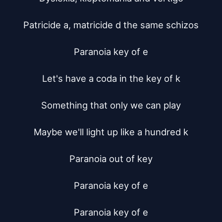
Patricide a, matricide d the same schizos

Paranoia key of e

Let's have a coda in the key of k

Something that only we can play

Maybe we'll light up like a hundred k

Paranoia out of key

Paranoia key of e

Paranoia key of e
