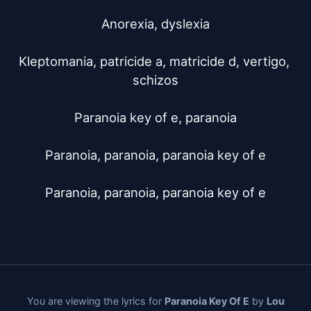
Anorexia, dyslexia

Kleptomania, patricide a, matricide d, vertigo, 
schizos

Paranoia key of e, paranoia

Paranoia, paranoia, paranoia key of e

Paranoia, paranoia, paranoia key of e
You are viewing the lyrics for
Paranoia Key Of E
by
Lou