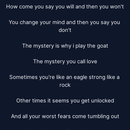
How come you say you will and then you won't

You change your mind and then you say you 
don't

The mystery is why i play the goat

The mystery you call love

Sometimes you're like an eagle strong like a 
rock

Other times it seems you get unlocked

And all your worst fears come tumbling out
