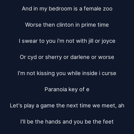
And in my bedroom is a female zoo

Worse then clinton in prime time

I swear to you i'm not with jill or joyce

Or cyd or sherry or darlene or worse

I'm not kissing you while inside i curse

Paranoia key of e

Let's play a game the next time we meet, ah

I'll be the hands and you be the feet
