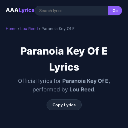
AAA
Lyrics
Go
Home
›
Lou Reed
› Paranoia Key Of E
Paranoia Key Of E
Lyrics
Official lyrics for
Paranoia Key Of E
,
performed by
Lou Reed
.
Copy Lyrics