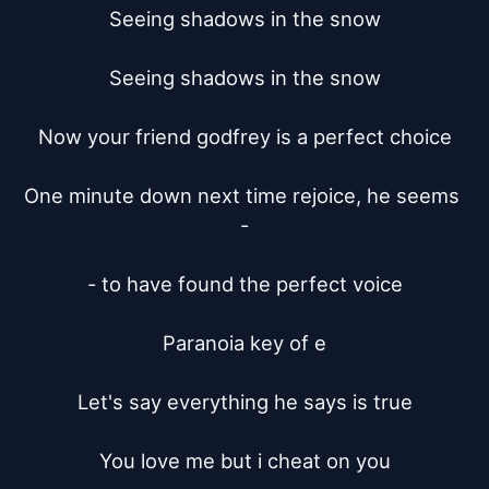
Seeing shadows in the snow

Seeing shadows in the snow

Now your friend godfrey is a perfect choice

One minute down next time rejoice, he seems 
-

- to have found the perfect voice

Paranoia key of e

Let's say everything he says is true

You love me but i cheat on you
