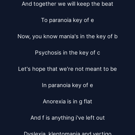
And together we will keep the beat

To paranoia key of e

Now, you know mania's in the key of b

Psychosis in the key of c

Let's hope that we're not meant to be

In paranoia key of e

Anorexia is in g flat

And f is anything i've left out

Dyslexia, kleptomania and vertigo
