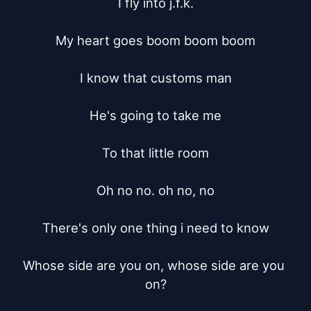
I fly into j.f.k.

My heart goes boom boom boom

I know that customs man

He's going to take me

To that little room

Oh no no. oh no, no

There's only one thing i need to know

Whose side are you on, whose side are you 
on?
