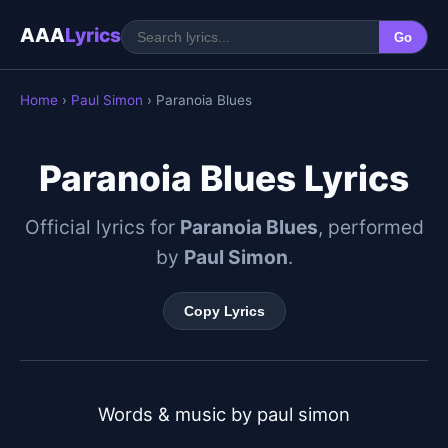
AAA
Lyrics
Go
Home
›
Paul Simon
› Paranoia Blues
Paranoia Blues Lyrics
Official lyrics for
Paranoia Blues
, performed
by
Paul Simon
.
Copy Lyrics
Words & music by paul simon
