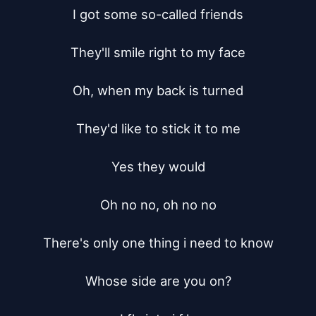
I got some so-called friends

They'll smile right to my face

Oh, when my back is turned

They'd like to stick it to me

Yes they would

Oh no no, oh no no

There's only one thing i need to know

Whose side are you on?
