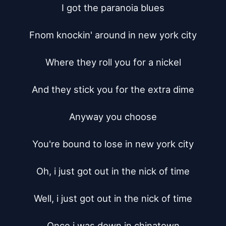
I got the paranoia blues

Fnom knockin' around in new york city

Where they roll you for a nickel

And they stick you for the extra dime

Anyway you choose

You're bound to lose in new york city

Oh, i just got out in the nick of time

Well, i just got out in the nick of time

Once i was down in chinatown
