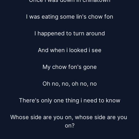
I was eating some lin's chow fon

I happened to turn around

And when i looked i see

My chow fon's gone

Oh no, no, oh no, no

There's only one thing i need to know

Whose side are you on, whose side are you 
on?
