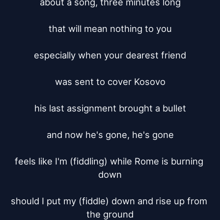
about a song, three minutes long

that will mean nothing to you

especially when your dearest friend

was sent to cover Kosovo

his last assignment brought a bullet

and now he's gone, he's gone

feels like I'm (fiddling) while Rome is burning 
down

should I put my (fiddle) down and rise up from 
the ground
