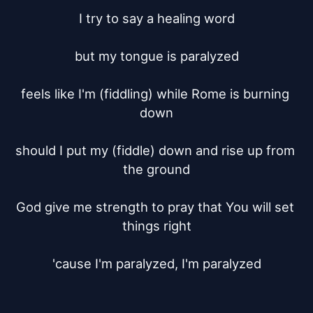
I try to say a healing word

but my tongue is paralyzed

feels like I'm (fiddling) while Rome is burning 
down

should I put my (fiddle) down and rise up from 
the ground

God give me strength to pray that You will set 
things right

'cause I'm paralyzed, I'm paralyzed