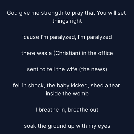
God give me strength to pray that You will set 
things right

'cause I'm paralyzed, I'm paralyzed

there was a (Christian) in the office

sent to tell the wife (the news)

fell in shock, the baby kicked, shed a tear 
inside the womb

I breathe in, breathe out

soak the ground up with my eyes
