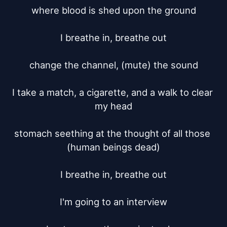
where blood is shed upon the ground

I breathe in, breathe out

change the channel, (mute) the sound

I take a match, a cigarette, and a walk to clear 
my head

stomach seething at the thought of all those 
(human beings dead)

I breathe in, breathe out

I'm going to an interview
