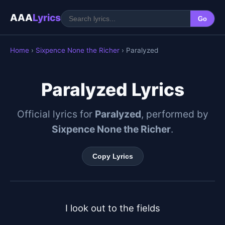
AAA
Lyrics
Go
Home
›
Sixpence None the Richer
› Paralyzed
Paralyzed Lyrics
Official lyrics for
Paralyzed
, performed by
Sixpence None the Richer
.
Copy Lyrics
I look out to the fields
