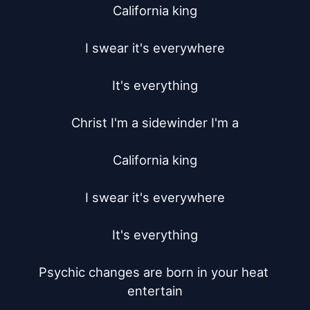
California king

I swear it's everywhere

It's everything

Christ I'm a sidewinder I'm a

California king

I swear it's everywhere

It's everything

Psychic changes are born in your heat 
entertain
