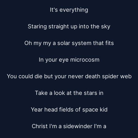
It's everything

Staring straight up into the sky

Oh my my a solar system that fits

In your eye microcosm

You could die but your never death spider web

Take a look at the stars in

Year head fields of space kid

Christ I'm a sidewinder I'm a
