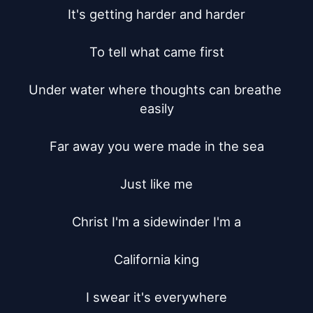
It's getting harder and harder

To tell what came first

Under water where thoughts can breathe 
easily

Far away you were made in the sea

Just like me

Christ I'm a sidewinder I'm a

California king

I swear it's everywhere
