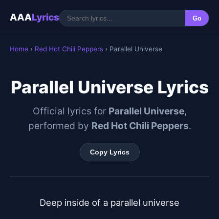
AAA
Lyrics
Go
Home
›
Red Hot Chili Peppers
› Parallel Universe
Parallel Universe Lyrics
Official lyrics for
Parallel Universe
,
performed by
Red Hot Chili Peppers
.
Copy Lyrics
Deep inside of a parallel universe
