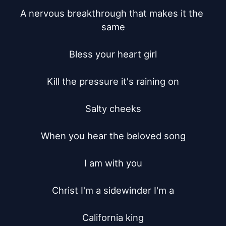
A nervous breakthrough that makes it the 
same

Bless your heart girl

Kill the pressure it's raining on

Salty cheeks

When you hear the beloved song

I am with you

Christ I'm a sidewinder I'm a

California king
