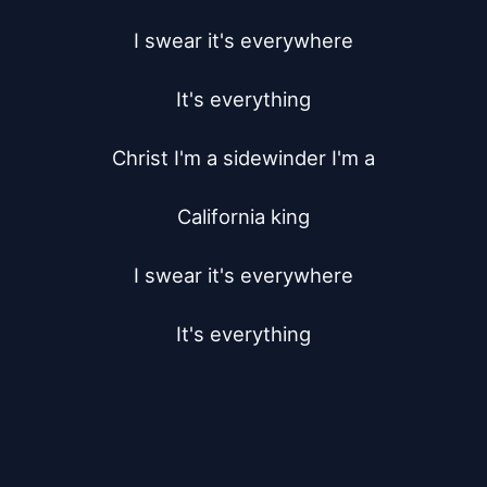
I swear it's everywhere

It's everything

Christ I'm a sidewinder I'm a

California king

I swear it's everywhere

It's everything
