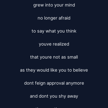
grew into your mind

no longer afraid

to say what you think

youve realized

that youre not as small

as they would like you to believe

dont feign approval anymore

and dont you shy away
