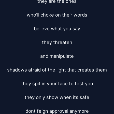
they are the ones

who'll choke on their words

believe what you say

they threaten

and manipulate

shadows afraid of the light that creates them

they spit in your face to test you

they only show when its safe

dont feign approval anymore
