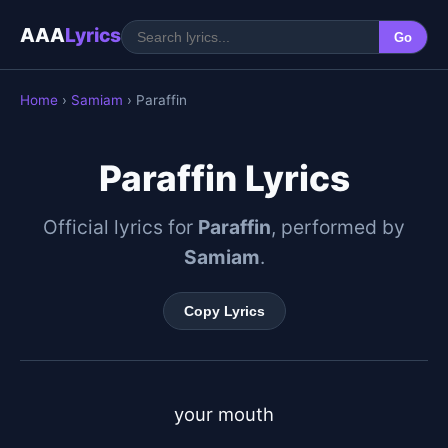
AAA
Lyrics
Go
Home
›
Samiam
› Paraffin
Paraffin Lyrics
Official lyrics for
Paraffin
, performed by
Samiam
.
Copy Lyrics
your mouth
