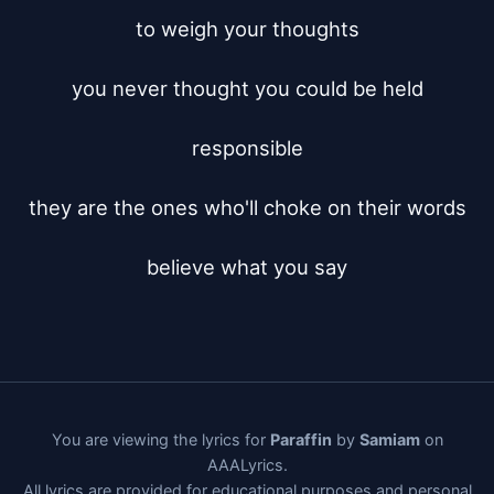
to weigh your thoughts

you never thought you could be held

responsible

they are the ones who'll choke on their words

believe what you say
You are viewing the lyrics for
Paraffin
by
Samiam
on
AAALyrics.
All lyrics are provided for educational purposes and personal