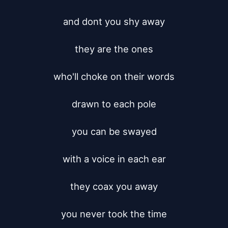
and dont you shy away

they are the ones

who'll choke on their words

drawn to each pole

you can be swayed

with a voice in each ear

they coax you away

you never took the time
