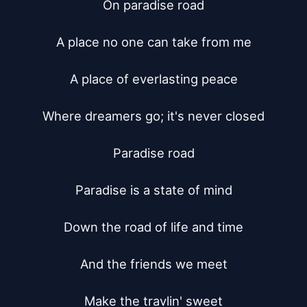
On paradise road

A place no one can take from me

A place of everlasting peace

Where dreamers go; it's never closed

Paradise road

Paradise is a state of mind

Down the road of life and time

And the friends we meet

Make the travlin' sweet
