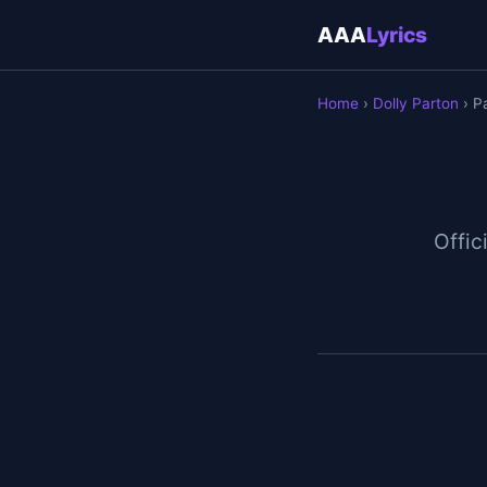
AAA
Lyrics
Home
›
Dolly Parton
› P
Offici