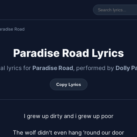
aradise Road
Paradise Road Lyrics
al lyrics for
Paradise Road
, performed by
Dolly P
Copy Lyrics
I grew up dirty and i grew up poor

The wolf didn't even hang 'round our door
