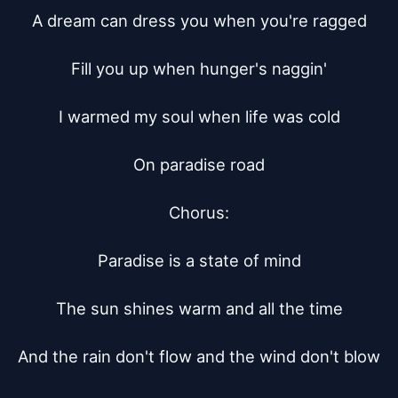
A dream can dress you when you're ragged

Fill you up when hunger's naggin'

I warmed my soul when life was cold

On paradise road

Chorus:

Paradise is a state of mind

The sun shines warm and all the time

And the rain don't flow and the wind don't blow
