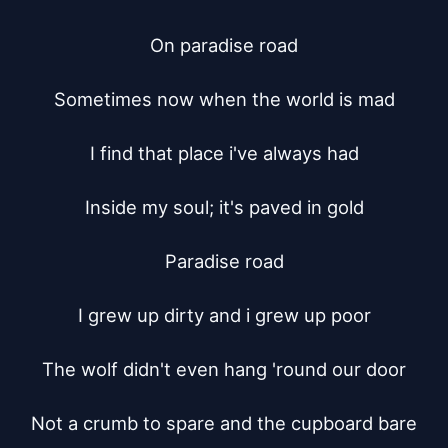
On paradise road

Sometimes now when the world is mad

I find that place i've always had

Inside my soul; it's paved in gold

Paradise road

I grew up dirty and i grew up poor

The wolf didn't even hang 'round our door

Not a crumb to spare and the cupboard bare
