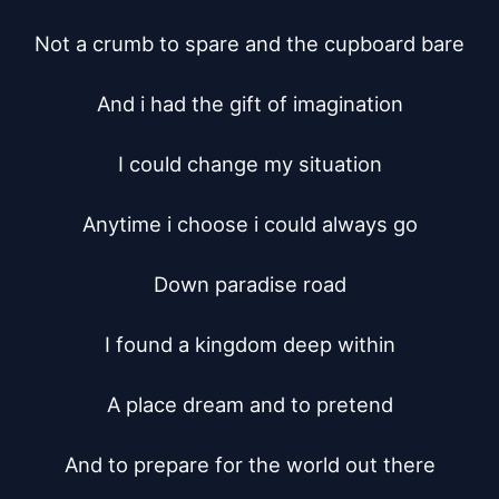
Not a crumb to spare and the cupboard bare

And i had the gift of imagination

I could change my situation

Anytime i choose i could always go

Down paradise road

I found a kingdom deep within

A place dream and to pretend

And to prepare for the world out there
