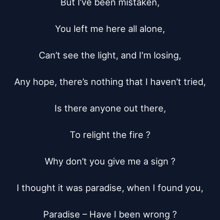
But I’ve been mistaken,

You left me here all alone,

Can’t see the light, and I'm losing,

Any hope, there’s nothing that I haven’t tried,

Is there anyone out there,

To relight the fire ?

Why don’t you give me a sign ?

I thought it was paradise, when I found you,

Paradise – Have I been wrong ?
