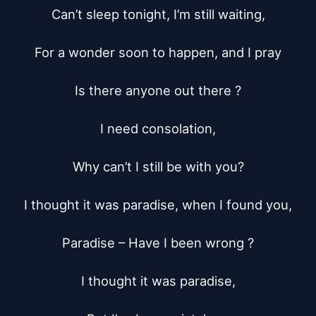
Can’t sleep tonight, I’m still waiting,

For a wonder soon to happen, and I pray

Is there anyone out there ?

I need consolation,

Why can’t I still be with you?

I thought it was paradise, when I found you,

Paradise – Have I been wrong ?

I thought it was paradise,
