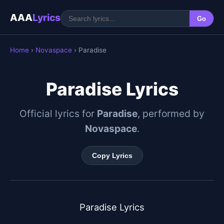
AAA
Lyrics
Go
Home
›
Novaspace
› Paradise
Paradise Lyrics
Official lyrics for
Paradise
, performed by
Novaspace
.
Copy Lyrics
Paradise Lyrics
