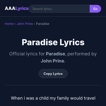
AAA
Lyrics
Go
Home
›
John Prine
› Paradise
Paradise Lyrics
Official lyrics for
Paradise
, performed by
John Prine
.
Copy Lyrics
When i was a child my family would travel
