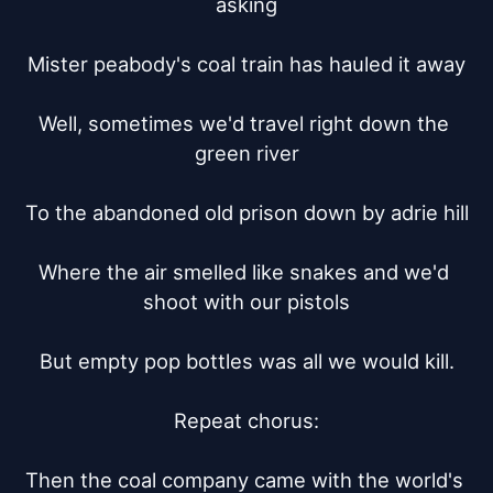
asking

Mister peabody's coal train has hauled it away

Well, sometimes we'd travel right down the 
green river

To the abandoned old prison down by adrie hill

Where the air smelled like snakes and we'd 
shoot with our pistols

But empty pop bottles was all we would kill.

Repeat chorus:

Then the coal company came with the world's 