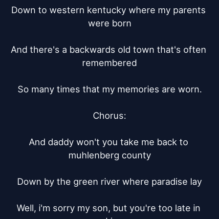
Down to western kentucky where my parents 
were born

And there's a backwards old town that's often 
remembered

So many times that my memories are worn.

Chorus:

And daddy won't you take me back to 
muhlenberg county

Down by the green river where paradise lay

Well, i'm sorry my son, but you're too late in 