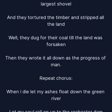
largest shovel

And they tortured the timber and stripped all 
the land

Well, they dug for their coal till the land was 
forsaken

Then they wrote it all down as the progress of 
man.

Repeat chorus:

When i die let my ashes float down the green 
river

Let my soul roll on up to the rochester dam
