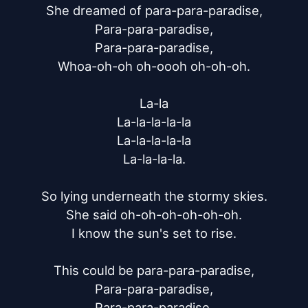
She dreamed of para-para-paradise,

Para-para-paradise,

Para-para-paradise,

Whoa-oh-oh oh-oooh oh-oh-oh.

La-la

La-la-la-la-la

La-la-la-la-la

La-la-la-la.

So lying underneath the stormy skies.

She said oh-oh-oh-oh-oh-oh.

I know the sun's set to rise.

This could be para-para-paradise,

Para-para-paradise,

Para-para-paradise,
