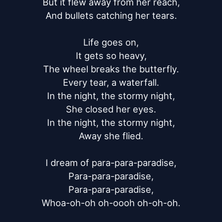
But it flew away from her reach,

And bullets catching her tears.

Life goes on,

It gets so heavy,

The wheel breaks the butterfly.

Every tear, a waterfall.

In the night, the stormy night,

She closed her eyes.

In the night, the stormy night,

Away she flied.

I dream of para-para-paradise,

Para-para-paradise,

Para-para-paradise,

Whoa-oh-oh oh-oooh oh-oh-oh.
