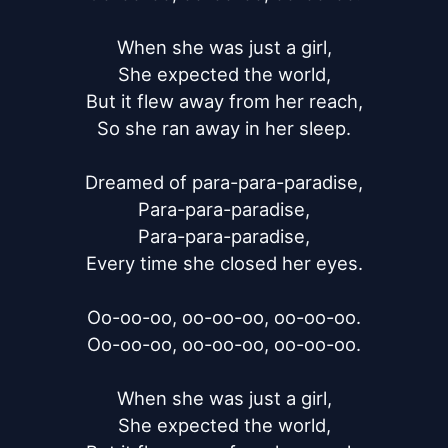
When she was just a girl,

She expected the world,

But it flew away from her reach,

So she ran away in her sleep.

Dreamed of para-para-paradise,

Para-para-paradise,

Para-para-paradise,

Every time she closed her eyes.

Oo-oo-oo, oo-oo-oo, oo-oo-oo.

Oo-oo-oo, oo-oo-oo, oo-oo-oo.

When she was just a girl,

She expected the world,
