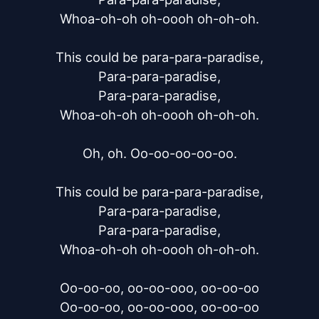
Whoa-oh-oh oh-oooh oh-oh-oh.

This could be para-para-paradise,

Para-para-paradise,

Para-para-paradise,

Whoa-oh-oh oh-oooh oh-oh-oh.

Oh, oh. Oo-oo-oo-oo-oo.

This could be para-para-paradise,

Para-para-paradise,

Para-para-paradise,

Whoa-oh-oh oh-oooh oh-oh-oh.

Oo-oo-oo, oo-oo-ooo, oo-oo-oo

Oo-oo-oo, oo-oo-ooo, oo-oo-oo
