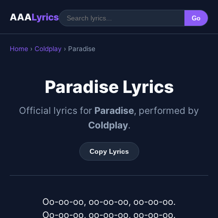
AAA
Lyrics
Go
Home
›
Coldplay
› Paradise
Paradise Lyrics
Official lyrics for
Paradise
, performed by
Coldplay
.
Copy Lyrics
Oo-oo-oo, oo-oo-oo, oo-oo-oo.

Oo-oo-oo, oo-oo-oo, oo-oo-oo.
