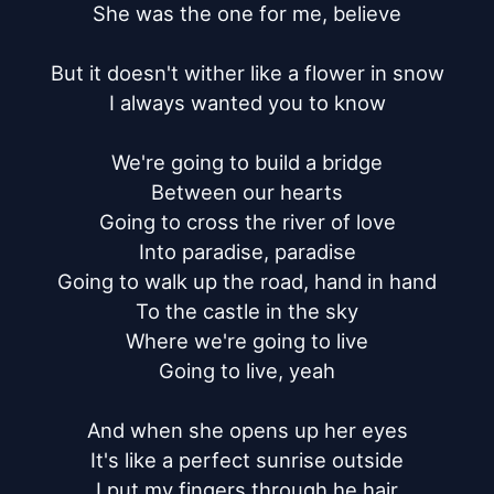
She was the one for me, believe

But it doesn't wither like a flower in snow

I always wanted you to know

We're going to build a bridge

Between our hearts

Going to cross the river of love

Into paradise, paradise

Going to walk up the road, hand in hand

To the castle in the sky

Where we're going to live

Going to live, yeah

And when she opens up her eyes

It's like a perfect sunrise outside

I put my fingers through he hair
