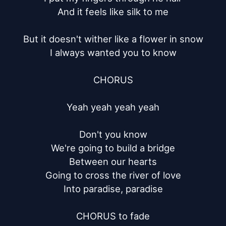
And it feels like silk to me

But it doesn't wither like a flower in snow

I always wanted you to know

CHORUS

Yeah yeah yeah yeah

Don't you know

We're going to build a bridge

Between our hearts

Going to cross the river of love

Into paradise, paradise

CHORUS to fade