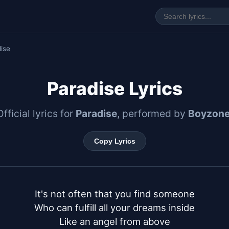
ise
Paradise Lyrics
Official lyrics for
Paradise
, performed by
Boyzon
Copy Lyrics
It's not often that you find someone

Who can fulfill all your dreams inside

Like an angel from above
