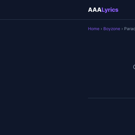
AAA
Lyrics
Home
›
Boyzone
› Parad