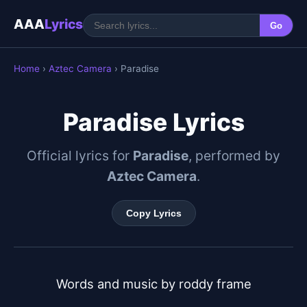
AAA
Lyrics
Go
Home
›
Aztec Camera
› Paradise
Paradise Lyrics
Official lyrics for
Paradise
, performed by
Aztec Camera
.
Copy Lyrics
Words and music by roddy frame
