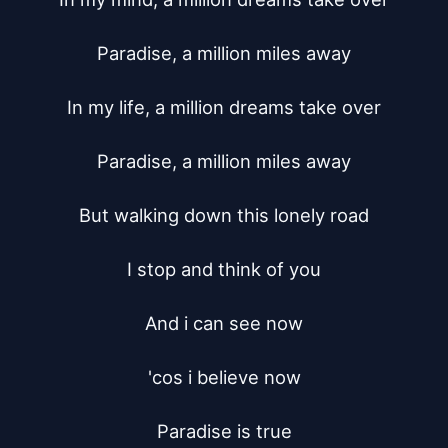
Paradise, a million miles away

In my life, a million dreams take over

Paradise, a million miles away

But walking down this lonely road

I stop and think of you

And i can see now

'cos i believe now

Paradise is true
