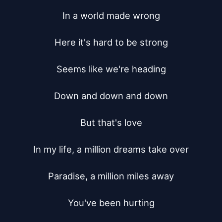
In a world made wrong

Here it's hard to be strong

Seems like we're heading

Down and down and down

But that's love

In my life, a million dreams take over

Paradise, a million miles away

You've been hurting
