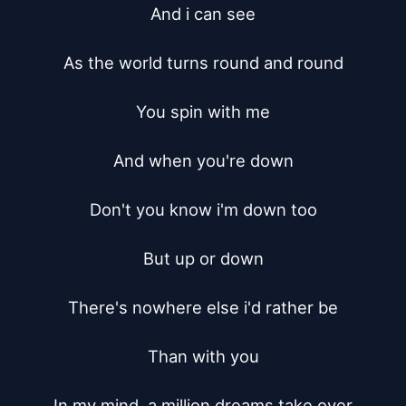
And i can see

As the world turns round and round

You spin with me

And when you're down

Don't you know i'm down too

But up or down

There's nowhere else i'd rather be

Than with you

In my mind, a million dreams take over
