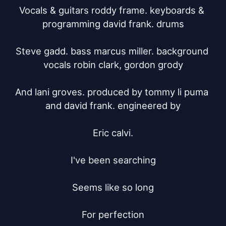
Vocals & guitars roddy frame. keyboards & 
programming david frank. drums

Steve gadd. bass marcus miller. background 
vocals robin clark, gordon grody

And lani groves. produced by tommy li puma 
and david frank. engineered by

Eric calvi.

I've been searching

Seems like so long

For perfection
