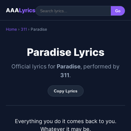
AAA
Lyrics
Go
Home
›
311
› Paradise
Paradise Lyrics
Official lyrics for
Paradise
, performed by
311
.
Copy Lyrics
Everything you do it comes back to you.

Whatever it may be.
