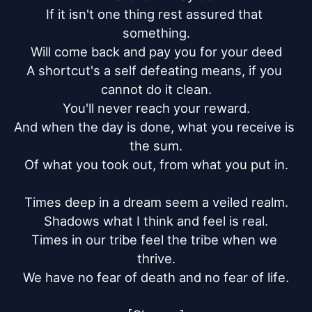
If it isn't one thing rest assured that 
something.

Will come back and pay you for your deed

A shortcut's a self defeating means, if you 
cannot do it clean.

You'll never reach your reward.

And when the day is done, what you receive is 
the sum.

Of what you took out, from what you put in.

Times deep in a dream seem a veiled realm.

Shadows what I think and feel is real.

Times in our tribe feel the tribe when we 
thrive.

We have no fear of death and no fear of life.
