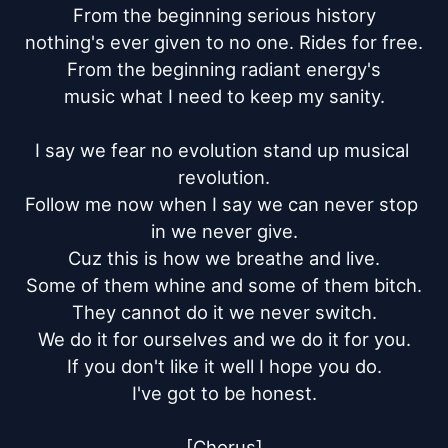
From the beginning serious history

nothing's ever given to no one. Rides for free.

From the beginning radiant energy's

music what I need to keep my sanity.

I say we fear no evolution stand up musical 
revolution.

Follow me now when I say we can never stop 
in we never give.

Cuz this is how we breathe and live.

Some of them whine and some of them bitch.

They cannot do it we never switch.

We do it for ourselves and we do it for you.

If you don't like it well I hope you do.

I've got to be honest.

[Chorus]
