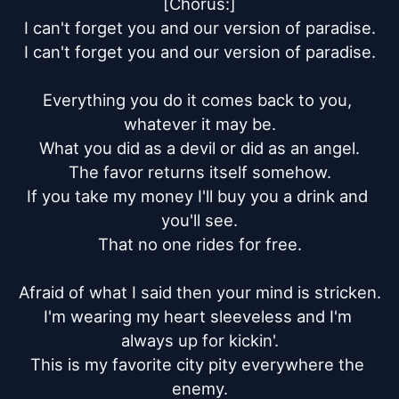
[Chorus:]

I can't forget you and our version of paradise.

I can't forget you and our version of paradise.

Everything you do it comes back to you, 
whatever it may be.

What you did as a devil or did as an angel.

The favor returns itself somehow.

If you take my money I'll buy you a drink and 
you'll see.

That no one rides for free.

Afraid of what I said then your mind is stricken.

I'm wearing my heart sleeveless and I'm 
always up for kickin'.

This is my favorite city pity everywhere the 
enemy.
