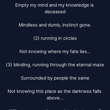
Empty my mind and my knowledge is 
deceased

Mindless and dumb, instinct gone.

(2) running in circles

Not knowing where my fate lies...

(3) blinding, running through the eternal maze

Surrounded by people the same

Not knowing this place as the darkness falls 
above...
