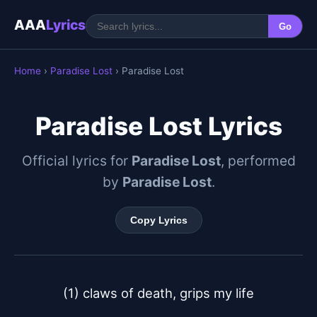
AAA
Lyrics
Go
Home
›
Paradise Lost
› Paradise Lost
Paradise Lost Lyrics
Official lyrics for
Paradise Lost
, performed
by
Paradise Lost
.
Copy Lyrics
(1) claws of death, grips my life
