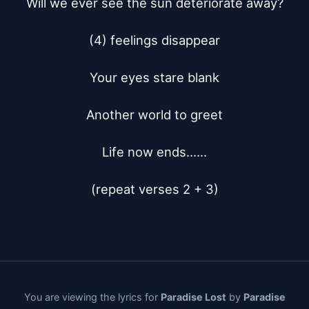
Will we ever see the sun deteriorate away?

(4) feelings disappear

Your eyes stare blank

Another world to greet

Life now ends......

(repeat verses 2 + 3)
You are viewing the lyrics for
Paradise Lost
by
Paradise