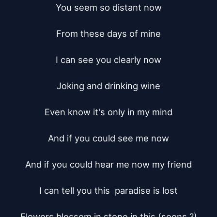
You seem so distant now

From these days of mine

I can see you clearly now

Joking and drinking wine

Even know it's only in my mind

And if you could see me now

And if you could hear me now my friend

I can tell you this  paradise is lost

Flowers blossom in stone in this (soons ?)
