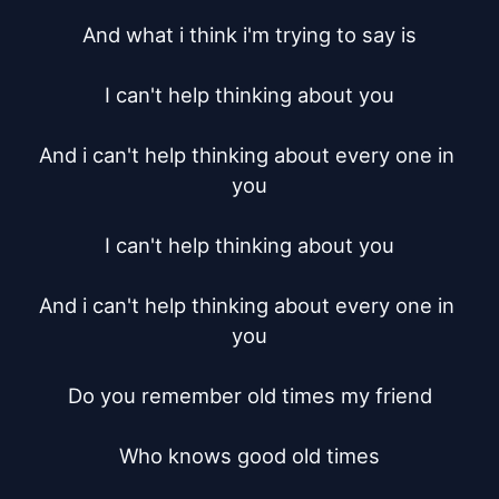
And what i think i'm trying to say is

I can't help thinking about you

And i can't help thinking about every one in 
you

I can't help thinking about you

And i can't help thinking about every one in 
you

Do you remember old times my friend

Who knows good old times
