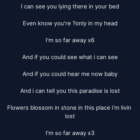
I can see you lying there in your bed

Even know you're ?only in my head

I'm so far away x6

And if you could see what i can see

And if you could hear me now baby

And i can tell you this paradise is lost

Flowers blossom in stone in this place i'm livin 
lost

I'm so far away x3
