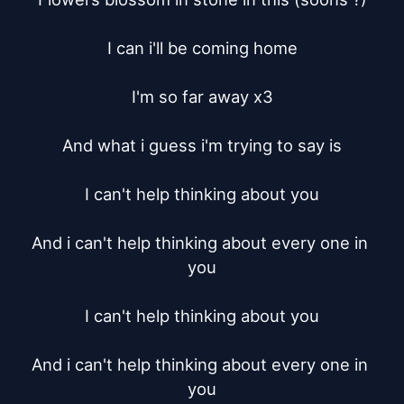
I can i'll be coming home

I'm so far away x3

And what i guess i'm trying to say is

I can't help thinking about you

And i can't help thinking about every one in 
you

I can't help thinking about you

And i can't help thinking about every one in 
you
