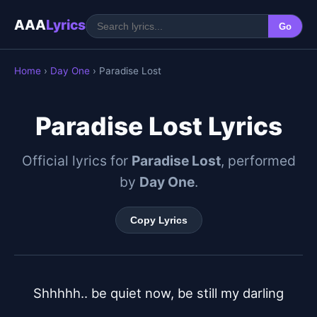
AAA
Lyrics
Go
Home
›
Day One
› Paradise Lost
Paradise Lost Lyrics
Official lyrics for
Paradise Lost
, performed
by
Day One
.
Copy Lyrics
Shhhhh.. be quiet now, be still my darling
