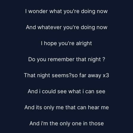
I wonder what you're doing now

And whatever you're doing now

I hope you're alright

Do you remember that night ?

That night seems?so far away x3

And i could see what i can see

And its only me that can hear me

And i'm the only one in those
