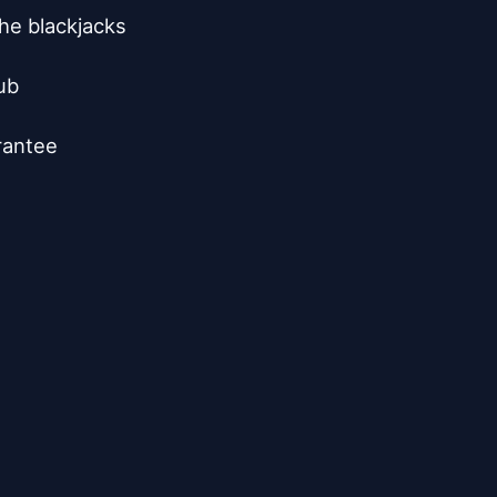
he blackjacks

b

rantee
