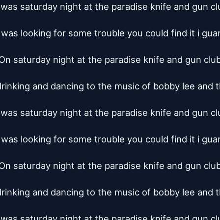
t was saturday night at the paradise knife and gun clu
 was looking for some trouble you could find it i gua
On saturday night at the paradise knife and gun club
rinking and dancing to the music of bobby lee and t
t was saturday night at the paradise knife and gun clu
 was looking for some trouble you could find it i gua
On saturday night at the paradise knife and gun club
rinking and dancing to the music of bobby lee and t
t was saturday night at the paradise knife and gun clu