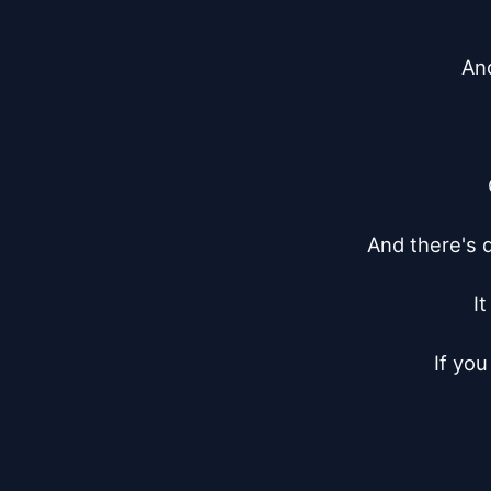
And
And there's d
I
If you