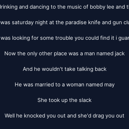
rinking and dancing to the music of bobby lee and t
t was saturday night at the paradise knife and gun clu
 was looking for some trouble you could find it i gua
Now the only other place was a man named jack

And he wouldn't take talking back

He was married to a woman named may

She took up the slack

Well he knocked you out and she'd drag you out
