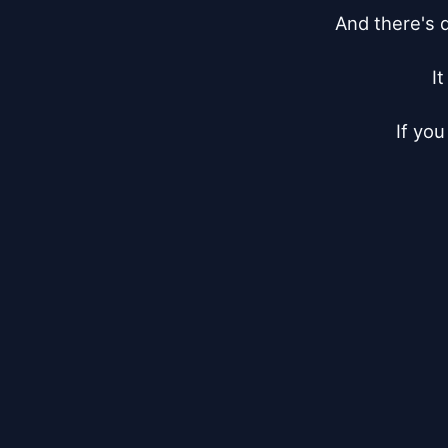
And there's d
I
If you