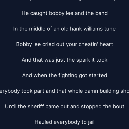
He caught bobby lee and the band

In the middle of an old hank williams tune

Bobby lee cried out your cheatin' heart

And that was just the spark it took

And when the fighting got started

erybody took part and that whole damn building sho
Until the sheriff came out and stopped the bout

Hauled everybody to jail
