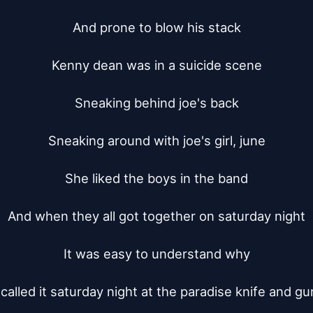
And prone to blow his stack

Kenny dean was in a suicide scene

Sneaking behind joe's back

Sneaking around with joe's girl, june

She liked the boys in the band

And when they all got together on saturday night

It was easy to understand why

called it saturday night at the paradise knife and gun