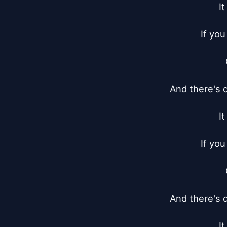
I
If you
And there's d
I
If you
And there's d
I