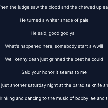
hen the judge saw the blood and the chewed up ear
He turned a whiter shade of pale

He said, good god ya'll

What's happened here, somebody start a wwiii

Well kenny dean just grinned the best he could

Said your honor it seems to me

s just another saturday night at the paradise knife an
rinking and dancing to the music of bobby lee and t