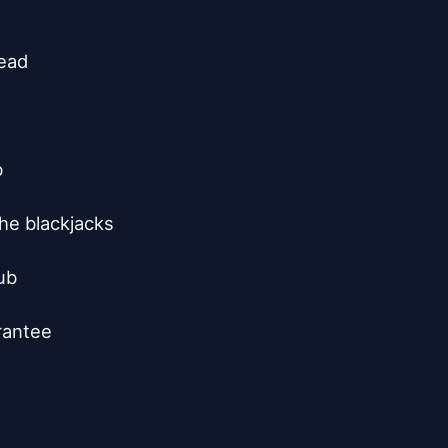
ead



he blackjacks

b

rantee
