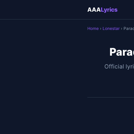
AAA
Lyrics
Home
›
Lonestar
› Parad
Para
Official lyr