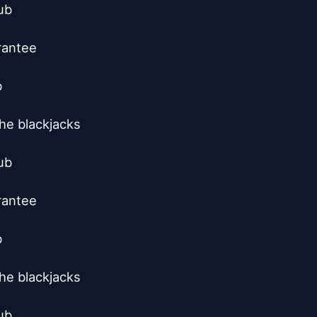
b

rantee



he blackjacks

b

rantee



he blackjacks

b
