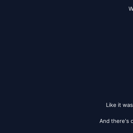
W
Like it wa
And there's d