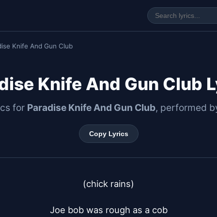
ise Knife And Gun Club
dise Knife And Gun Club L
ics for
Paradise Knife And Gun Club
, performed 
Copy Lyrics
(chick rains)

Joe bob was rough as a cob
