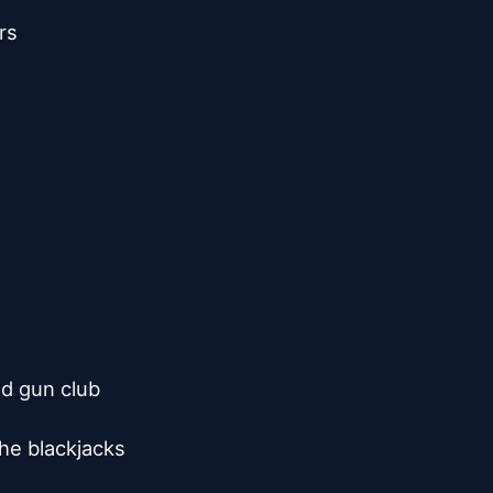
s

d gun club

he blackjacks
