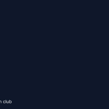
 club
