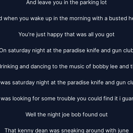
And leave you in the parking lot

 when you wake up in the morning with a busted h
You're just happy that was all you got

On saturday night at the paradise knife and gun club
rinking and dancing to the music of bobby lee and t
t was saturday night at the paradise knife and gun clu
 was looking for some trouble you could find it i gua
Well the night joe bob found out

That kenny dean was sneaking around with june
