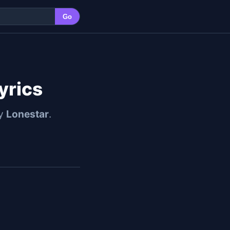
Go
yrics
by
Lonestar
.