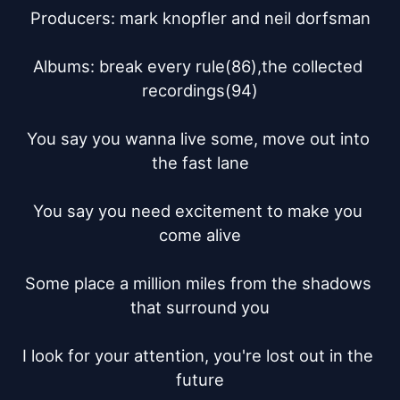
Producers: mark knopfler and neil dorfsman

Albums: break every rule(86),the collected 
recordings(94)

You say you wanna live some, move out into 
the fast lane

You say you need excitement to make you 
come alive

Some place a million miles from the shadows 
that surround you

I look for your attention, you're lost out in the 
future
