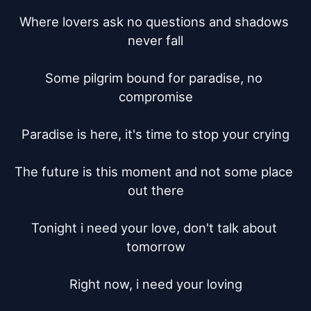
Where lovers ask no questions and shadows 
never fall

Some pilgrim bound for paradise, no 
compromise

Paradise is here, it's time to stop your crying

The future is this moment and not some place 
out there

Tonight i need your love, don't talk about 
tomorrow

Right now, i need your loving
