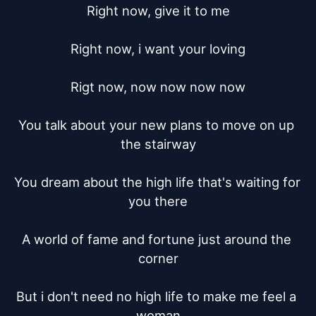
Right now, give it to me

Right now, i want your loving

Rigt now, now now now now

You talk about your new plans to move on up 
the stairway

You dream about the high life that's waiting for 
you there

A world of fame and fortune just around the 
corner

But i don't need no high life to make me feel a 
woman
