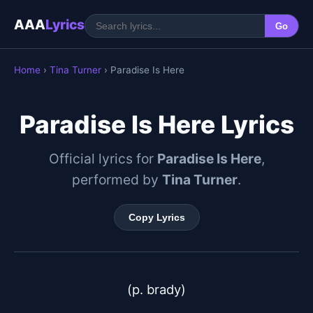
AAA
Lyrics
Go
Home
›
Tina Turner
› Paradise Is Here
Paradise Is Here Lyrics
Official lyrics for
Paradise Is Here
,
performed by
Tina Turner
.
Copy Lyrics
(p. brady)
