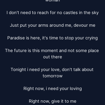
I don't need to reach for no castles in the sky

Just put your arms around me, devour me

Paradise is here, it's time to stop your crying

The future is this moment and not some place 
out there

Tonight i need your love, don't talk about 
tomorrow

Right now, i need your loving

Right now, give it to me
