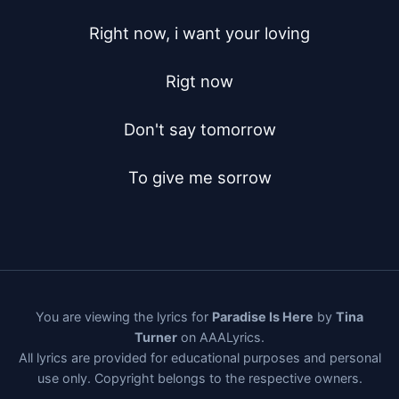
Right now, i want your loving

Rigt now

Don't say tomorrow

To give me sorrow
You are viewing the lyrics for
Paradise Is Here
by
Tina
Turner
on AAALyrics.
All lyrics are provided for educational purposes and personal
use only. Copyright belongs to the respective owners.