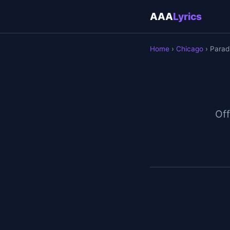
AAA
Lyrics
Home
›
Chicago
› Paradi
Off