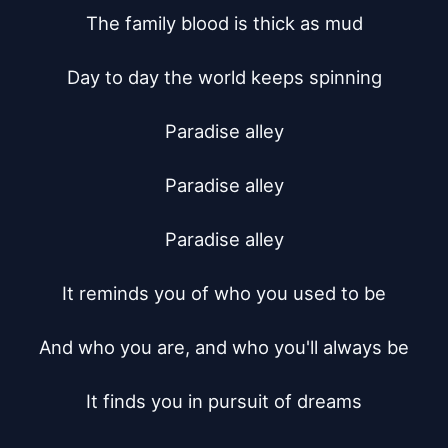
The family blood is thick as mud

Day to day the world keeps spinning

Paradise alley

Paradise alley

Paradise alley

It reminds you of who you used to be

And who you are, and who you'll always be

It finds you in pursuit of dreams
