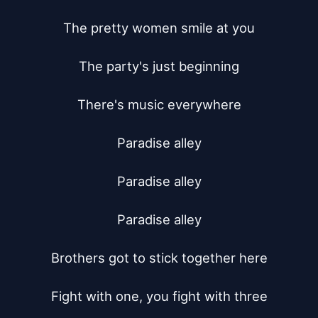
The pretty women smile at you

The party's just beginning

There's music everywhere

Paradise alley

Paradise alley

Paradise alley

Brothers got to stick together here

Fight with one, you fight with three
