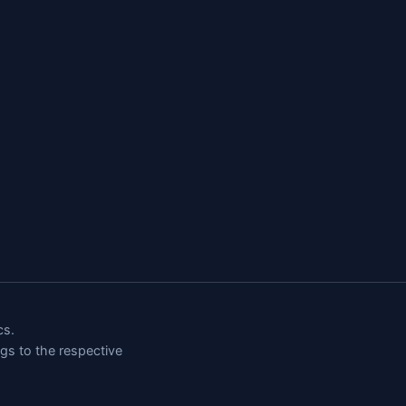
cs.
ngs to the respective