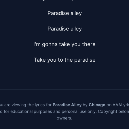
Paradise alley

Paradise alley

I'm gonna take you there

Take you to the paradise
u are viewing the lyrics for
Paradise Alley
by
Chicago
on AAALyri
ded for educational purposes and personal use only. Copyright belo
owners.