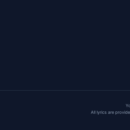
Yo
All lyrics are provi