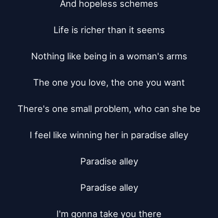
And hopeless schemes

Life is richer than it seems

Nothing like being in a woman's arms

The one you love, the one you want

There's one small problem, who can she be

I feel like winning her in paradise alley

Paradise alley

Paradise alley

I'm gonna take you there
