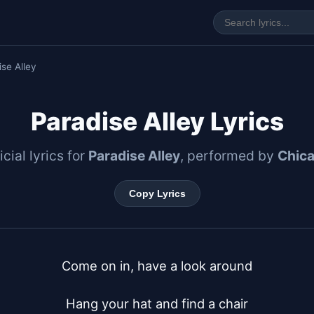
se Alley
Paradise Alley Lyrics
icial lyrics for
Paradise Alley
, performed by
Chic
Copy Lyrics
Come on in, have a look around

Hang your hat and find a chair
