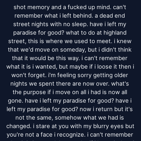
shot memory and a fucked up mind. can't 
remember what i left behind. a dead end 
street nights with no sleep. have i left my 
paradise for good? what to do at highland 
street, this is where we used to meet. i knew 
that we'd move on someday, but i didn't think 
that it would be this way. i can't remember 
what it is i wanted, but maybe if i loose it then i 
won't forget. i'm feeling sorry getting older 
nights we spent there are now over. what's 
the purpose if i move on all i had is now all 
gone. have i left my paradise for good? have i 
left my paradise for good? now i return but it's 
not the same, somehow what we had is 
changed. i stare at you with my blurry eyes but 
you're not a face i recognize. i can't remember 