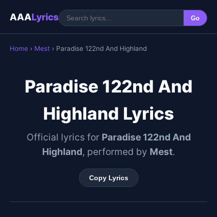
AAA
Lyrics
Go
Home
›
Mest
› Paradise 122nd And Highland
Paradise 122nd And
Highland Lyrics
Official lyrics for
Paradise 122nd And
Highland
, performed by
Mest
.
Copy Lyrics