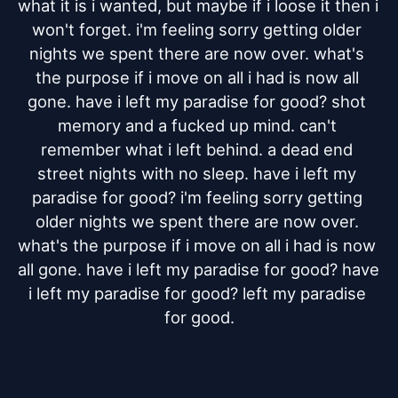
what it is i wanted, but maybe if i loose it then i 
won't forget. i'm feeling sorry getting older 
nights we spent there are now over. what's 
the purpose if i move on all i had is now all 
gone. have i left my paradise for good? shot 
memory and a fucked up mind. can't 
remember what i left behind. a dead end 
street nights with no sleep. have i left my 
paradise for good? i'm feeling sorry getting 
older nights we spent there are now over. 
what's the purpose if i move on all i had is now 
all gone. have i left my paradise for good? have 
i left my paradise for good? left my paradise 
for good.