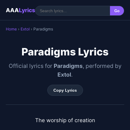
AAA
Lyrics
Go
Home
›
Extol
› Paradigms
Paradigms Lyrics
Official lyrics for
Paradigms
, performed by
Extol
.
Copy Lyrics
The worship of creation
