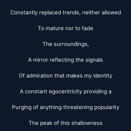
Constantly replaced trends, neither allowed

To mature nor to fade

The surroundings,

A mirror reflecting the signals

Of admiration that makes my identity

A constant egocentricity providing a

Purging of anything threatening popularity

The peak of this shallowness
