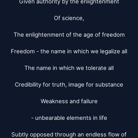
Given authority by the enlightenment

Of science,

The enlightenment of the age of freedom

Freedom - the name in which we legalize all

The name in which we tolerate all

Credibility for truth, image for substance

Weakness and failure

- unbearable elements in life

Subtly opposed through an endless flow of
