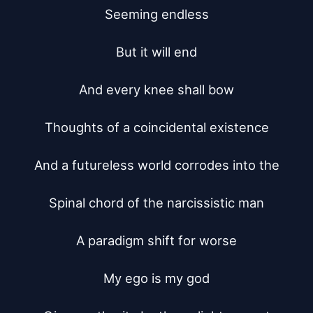
Seeming endless

But it will end

And every knee shall bow

Thoughts of a coincidental existence

And a futureless world corrodes into the

Spinal chord of the narcissistic man

A paradigm shift for worse

My ego is my god
