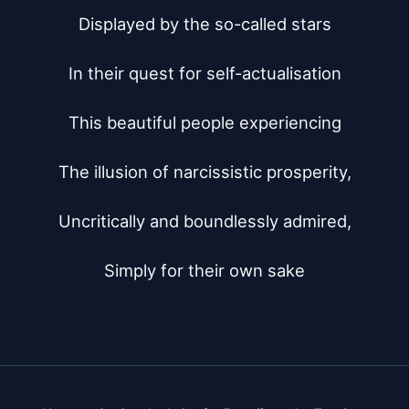
Displayed by the so-called stars

In their quest for self-actualisation

This beautiful people experiencing

The illusion of narcissistic prosperity,

Uncritically and boundlessly admired,

Simply for their own sake