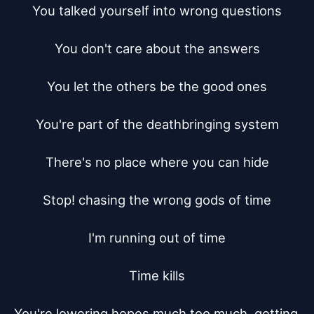
You talked yourself into wrong questions

You don't care about the answers

You let the others be the good ones

You're part of the deathbringing system

There's no place where you can hide

Stop! chasing the wrong gods of time

I'm running out of time

Time kills

You're lowering hopes much too much, getting 