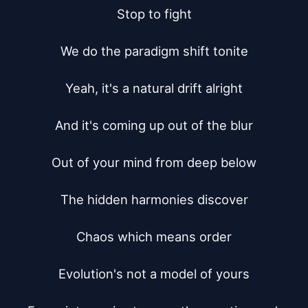
Stop to fight

We do the paradigm shift tonite

Yeah, it's a natural drift alright

And it's coming up out of the blur

Out of your mind from deep below

The hidden harmonies discover

Chaos which means order

Evolution's not a model of yours
