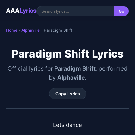
AAA
Lyrics
Go
Home
›
Alphaville
› Paradigm Shift
Paradigm Shift Lyrics
Official lyrics for
Paradigm Shift
, performed
by
Alphaville
.
Copy Lyrics
Lets dance
