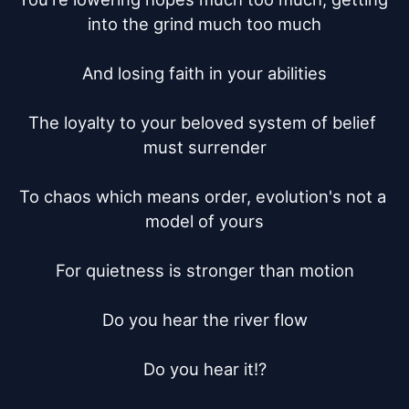
into the grind much too much

And losing faith in your abilities

The loyalty to your beloved system of belief 
must surrender

To chaos which means order, evolution's not a 
model of yours

For quietness is stronger than motion

Do you hear the river flow

Do you hear it!?
