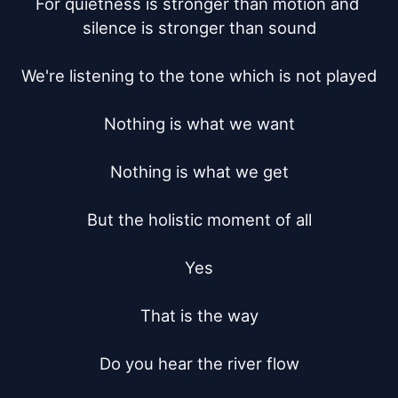
For quietness is stronger than motion and 
silence is stronger than sound

We're listening to the tone which is not played

Nothing is what we want

Nothing is what we get

But the holistic moment of all

Yes

That is the way

Do you hear the river flow
