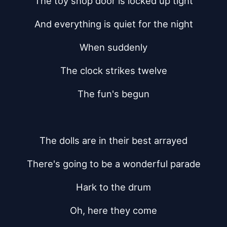
The toy shop door is locked up tight
And everything is quiet for the night
When suddenly
The clock strikes twelve
The fun's begun
The dolls are in their best arrayed
There's going to be a wonderful parade
Hark to the drum
Oh, here they come