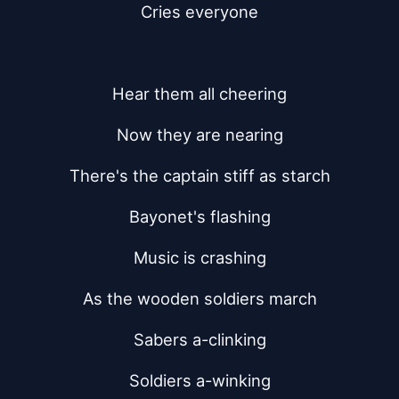
Cries everyone
Hear them all cheering
Now they are nearing
There's the captain stiff as starch
Bayonet's flashing
Music is crashing
As the wooden soldiers march
Sabers a-clinking
Soldiers a-winking