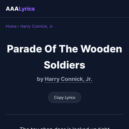
AAA
Lyrics
Home
›
Harry Connick, Jr.
Parade Of The Wooden
Soldiers
by
Harry Connick, Jr.
Copy Lyrics