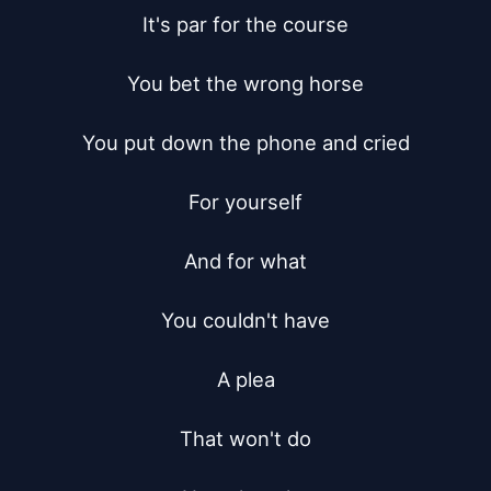
It's par for the course

You bet the wrong horse

You put down the phone and cried

For yourself

And for what

You couldn't have

A plea

That won't do
