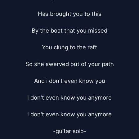
Has brought you to this

By the boat that you missed

You clung to the raft

So she swerved out of your path

And i don't even know you

I don't even know you anymore

I don't even know you anymore

-guitar solo-
