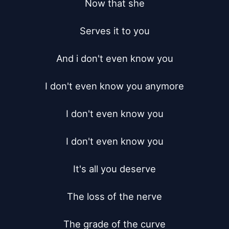
Now that she

Serves it to you

And i don't even know you

I don't even know you anymore

I don't even know you

I don't even know you

It's all you deserve

The loss of the nerve

The grade of the curve
