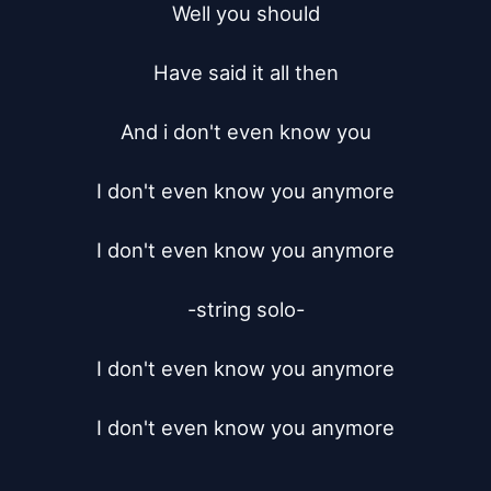
Well you should

Have said it all then

And i don't even know you

I don't even know you anymore

I don't even know you anymore

-string solo-

I don't even know you anymore

I don't even know you anymore