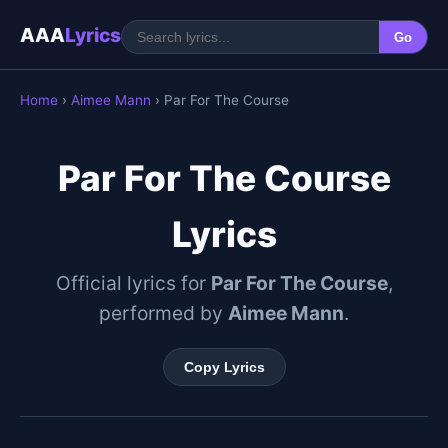
AAA
Lyrics
Go
Home
›
Aimee Mann
› Par For The Course
Par For The Course
Lyrics
Official lyrics for
Par For The Course
,
performed by
Aimee Mann
.
Copy Lyrics