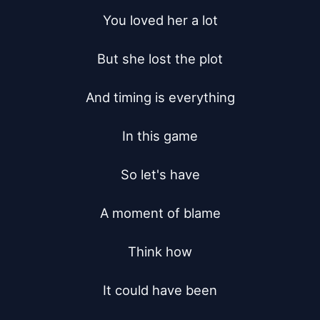
You loved her a lot

But she lost the plot

And timing is everything

In this game

So let's have

A moment of blame

Think how

It could have been
